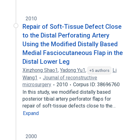
Structure of plantar metatarsal artery
Tibial nutrient artery
2010
Repair of Soft-Tissue Defect Close
to the Distal Perforating Artery
Using the Modified Distally Based
Medial Fasciocutaneous Flap in the
Distal Lower Leg
Xinzhong Shao1
,
Yadong Yu1
,
Li
+5 authors
Wang1
Journal of reconstructive
microsurgery
2010
Corpus ID: 38696760
In this study, we modified distally based
posterior tibial artery perforator flaps for
repair of soft-tissue defects close to the…
Expand
2000