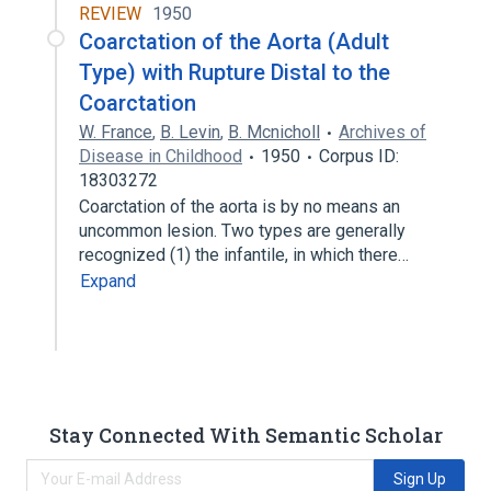
REVIEW
1950
Coarctation of the Aorta (Adult
Type) with Rupture Distal to the
Coarctation
W. France
,
B. Levin
,
B. Mcnicholl
Archives of
Disease in Childhood
1950
Corpus ID:
18303272
Coarctation of the aorta is by no means an
uncommon lesion. Two types are generally
recognized (1) the infantile, in which there…
Expand
Stay Connected With Semantic Scholar
Sign Up