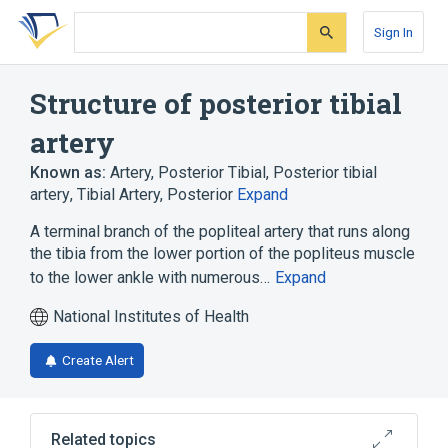
Skip
Skip
Skip
to
to
to
Sign In
search
main
account
form
content
menu
Structure of posterior tibial
artery
Known as:
Artery, Posterior Tibial
,
Posterior tibial
artery
,
Tibial Artery, Posterior
Expand
A terminal branch of the popliteal artery that runs along
the tibia from the lower portion of the popliteus muscle
to the lower ankle with numerous…
Expand
National Institutes of Health
Create Alert
Related topics