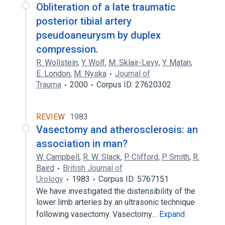
Obliteration of a late traumatic
posterior tibial artery
pseudoaneurysm by duplex
compression.
R. Wollstein
,
Y. Wolf
,
M. Sklair-Levy
,
Y. Matan
,
E. London
,
M. Nyska
Journal of
Trauma
2000
Corpus ID: 27620302
REVIEW
1983
Vasectomy and atherosclerosis: an
association in man?
W. Campbell
,
R. W. Slack
,
P. Clifford
,
P. Smith
,
R.
Baird
British Journal of
Urology
1983
Corpus ID: 5767151
We have investigated the distensibility of the
lower limb arteries by an ultrasonic technique
following vasectomy. Vasectomy…
Expand