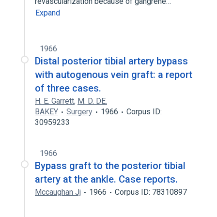
revascularization because of gangrene…
Expand
1966
Distal posterior tibial artery bypass
with autogenous vein graft: a report
of three cases.
H. E. Garrett
,
M. D. DE.
BAKEY
Surgery
1966
Corpus ID:
30959233
1966
Bypass graft to the posterior tibial
artery at the ankle. Case reports.
Mccaughan Jj
1966
Corpus ID: 78310897