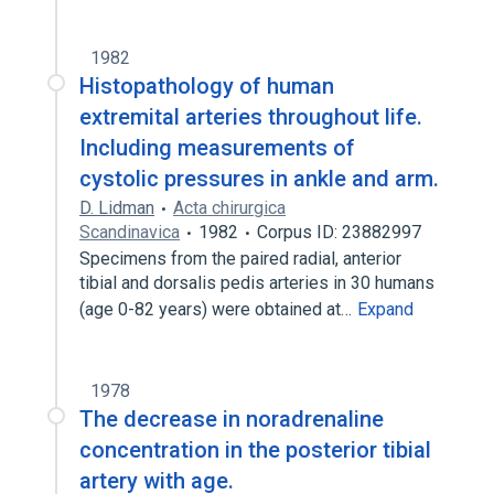
1982
Histopathology of human
extremital arteries throughout life.
Including measurements of
cystolic pressures in ankle and arm.
D. Lidman
Acta chirurgica
Scandinavica
1982
Corpus ID: 23882997
Specimens from the paired radial, anterior
tibial and dorsalis pedis arteries in 30 humans
(age 0-82 years) were obtained at…
Expand
1978
The decrease in noradrenaline
concentration in the posterior tibial
artery with age.