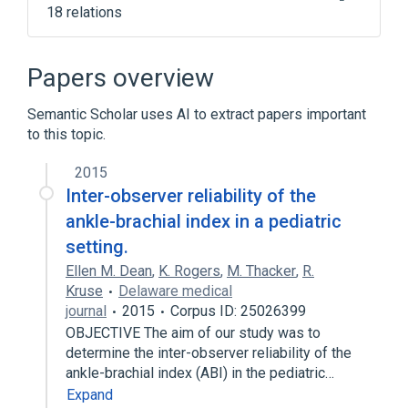
18 relations
Body part
CDISC SDTM Anatomical Location
Papers overview
Terminology
Clinical Data Interchange Standards
Semantic Scholar uses AI to extract papers important
Consortium Terminology
to this topic.
Intravascular diastolic:Pres:Pt:Posterior
2015
tibial artery:Qn
Inter-observer reliability of the
Expand
ankle-brachial index in a pediatric
Broader
(
3
)
setting.
Ellen M. Dean
,
K. Rogers
,
M. Thacker
,
R.
Branch of external iliac artery
Leg
Kruse
Delaware medical
Tibial Arteries
journal
2015
Corpus ID: 25026399
OBJECTIVE The aim of our study was to
Narrower
(
4
)
determine the inter-observer reliability of the
ankle-brachial index (ABI) in the pediatric…
Circumflex fibular artery
Expand
Structure of peroneal artery