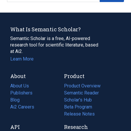
What Is Semantic Scholar?
Semantic Scholar is a free, AI-powered
research tool for scientific literature, based
at Ai2.
Learn More
About
Product
About Us
Product Overview
Publishers
Semantic Reader
Blog
(opens
Scholar's Hub
in
Ai2 Careers
(opens
Beta Program
a
in
Release Notes
new
a
API
Research
tab)
new