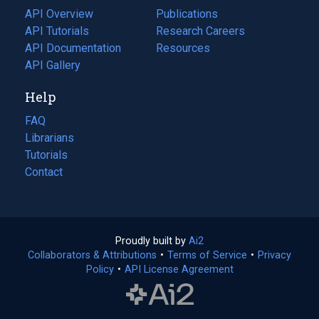
tab)
API Overview
Publications
(opens
API Tutorials
in
Research Careers
(opens
API Documentation
(opens
a
in
Resources
(opens
in
API Gallery
new
a
in
a
tab)
new
a
Help
new
tab)
new
tab)
tab)
FAQ
Librarians
Tutorials
Contact
Proudly built by
Ai2
(opens
Collaborators & Attributions
•
Terms of Service
in
(opens
•
Privacy
Policy
(opens
•
API License Agreement
a
in
in
new
a
a
tab)
new
new
tab)