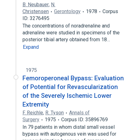
B. Neubauer
,
N.
Christensen
Gerontology
1978
Corpus
ID: 3276495
The concentrations of noradrenaline and
adrenaline were studied in specimens of the
posterior tibial artery obtained from 18…
Expand
1975
Femoroperoneal Bypass: Evaluation
of Potential for Revascularization
of the Severely Ischemic Lower
Extremity
F. Reichle
,
R. Tyson
Annals of
Surgery
1975
Corpus ID: 35896769
In 79 patients in whom distal small vessel
bypass with autogenous vein was used for