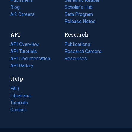
Publishers
Semantic Reader
Blog
(opens
Scholar's Hub
in
Ai2 Careers
(opens
Beta Program
a
in
Release Notes
new
a
API
Research
tab)
new
tab)
API Overview
Publications
(opens
API Tutorials
in
Research Careers
(opens
API Documentation
(opens
a
in
Resources
(opens
in
API Gallery
new
a
in
a
tab)
new
a
Help
new
tab)
new
tab)
tab)
FAQ
Librarians
Tutorials
Contact