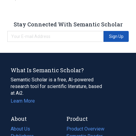
Stay Connected With Semantic Scholar
Sign Up
What Is Semantic Scholar?
Semantic Scholar is a free, AI-powered
research tool for scientific literature, based
at Ai2.
Learn More
About
Product
About Us
Product Overview