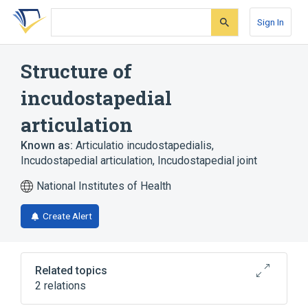
Skip
Skip
Skip
to
to
to
Sign In
search
main
account
form
content
menu
Structure of
incudostapedial
articulation
Known as:
Articulatio incudostapedialis
,
Incudostapedial articulation
,
Incudostapedial joint
National Institutes of Health
Create Alert
Related topics
2 relations