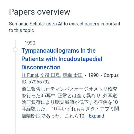
Broader
(
2
)
Papers overview
Set of joints of auditory ossicles
Semantic Scholar uses AI to extract papers important
middle ear
to this topic.
1990
Tympanoaudiograms in the
Patients with Incudostapedial
Disconnection
H. Funai
,
文司 田島
,
康幸 太田
1990
Corpus
ID: 57965792
前に報告したティンパノオージオメトリ検査
を行った35耳中, 正常とは全く異なり, 外耳道
陰圧負荷により聴覚域値が低下する症例を10
耳経験した。 10耳いずれもキヌタ・アブミ関
節離断症であった。これら10…
Expand