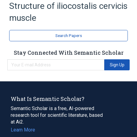
Structure of iliocostalis cervicis
T1 innervation
Expand
muscle
Search Papers
Stay Connected With Semantic Scholar
Sign Up
What Is Semantic Scholar?
Semantic Scholar is a free, AI-powered
research tool for scientific literature, based
at Ai2.
Learn More