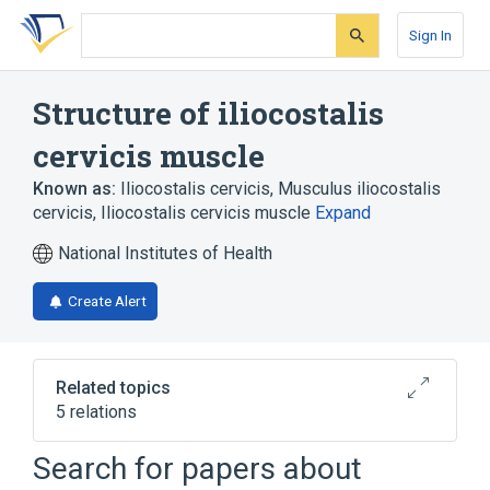
Skip
Skip
Skip
to
to
to
Sign In
search
main
account
form
content
menu
Structure of iliocostalis
cervicis muscle
Known as:
Iliocostalis cervicis
,
Musculus iliocostalis
cervicis
,
Iliocostalis cervicis muscle
Expand
National Institutes of Health
Create Alert
Related topics
5 relations
C4 innervation
C8 innervation
Search for papers about
Iliocostalis muscle group