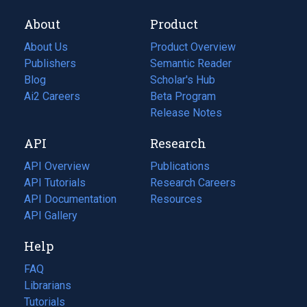
About
Product
About Us
Product Overview
Publishers
Semantic Reader
Blog
(opens
Scholar's Hub
in
Ai2 Careers
(opens
Beta Program
a
in
Release Notes
new
a
API
Research
tab)
new
tab)
API Overview
Publications
(opens
API Tutorials
in
Research Careers
(opens
API Documentation
(opens
a
in
Resources
(opens
in
API Gallery
new
a
in
a
tab)
new
a
Help
new
tab)
new
tab)
tab)
FAQ
Librarians
Tutorials