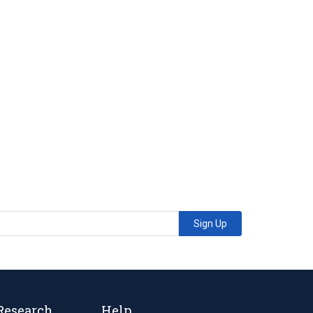
Sign Up
Research
Help