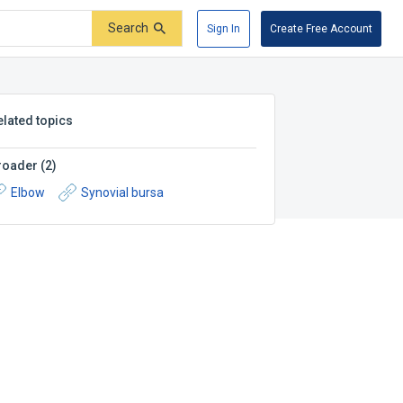
Search
Sign In
Create Free Account
elated topics
roader
(
2
)
Elbow
Synovial bursa