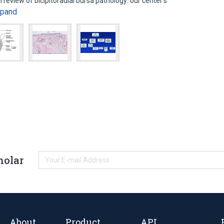
 review of bicipitoradial bursa pathology: our center’s
xpand
holar
About
Product
API