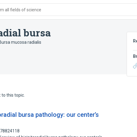
 all fields of science
adial bursa
R
Bursa mucosa radialis
B
to this topic.
toradial bursa pathology: our center’s
: 78824118