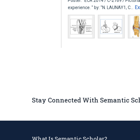
Poster: "ECR 2014 / C-2169 / Pictorial
E
experience. " by: "N. LAUNAY1, C…
Stay Connected With Semantic Sc
What Is Semantic Scholar?