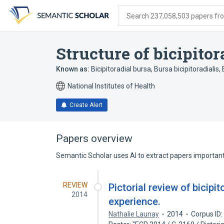
Skip
Skip
Skip
to
to
to
Search 237,058,503 papers from
search
main
account
form
content
menu
Structure of bicipitor
Known as:
Bicipitoradial bursa
,
Bursa bicipitoradialis
,
National Institutes of Health
Create Alert
Papers overview
Semantic Scholar uses AI to extract papers important 
REVIEW
Pictorial review of bicipi
2014
experience.
Nathalie Launay
2014
Corpus ID