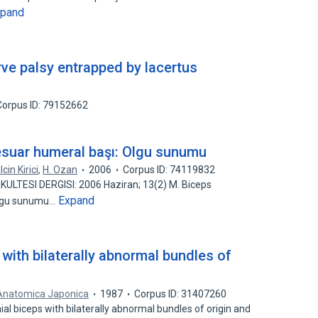
xpand
rve palsy entrapped by lacertus
Corpus ID: 79152662
sesuar humeral başı: Olgu sunumu
lcin Kirici
,
H. Ozan
2006
Corpus ID: 74119832
KULTESI DERGISI: 2006 Haziran; 13(2) M. Biceps
Expand
 Olgu sunumu…
 with bilaterally abnormal bundles of
 Anatomica Japonica
1987
Corpus ID: 31407260
ial biceps with bilaterally abnormal bundles of origin and