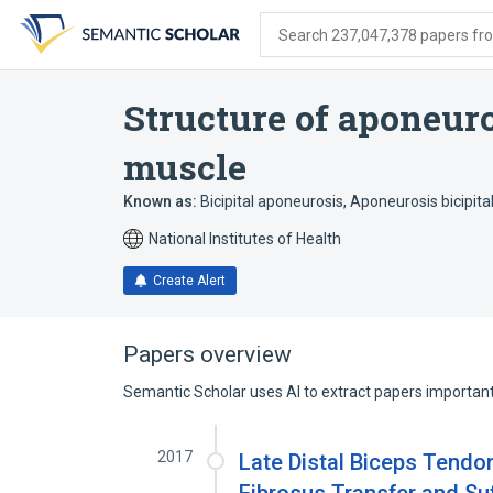
Skip
Skip
Skip
to
to
to
Search 237,047,378 papers from
search
main
account
form
content
menu
Structure of aponeuro
muscle
Known as:
Bicipital aponeurosis
,
Aponeurosis bicipital
National Institutes of Health
Create Alert
Papers overview
Semantic Scholar uses AI to extract papers important 
2017
Late Distal Biceps Tendo