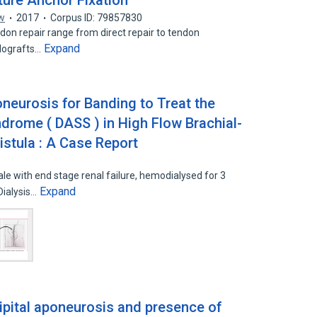
ture Anchor Fixation
w
2017
Corpus ID: 79857830
don repair range from direct repair to tendon
Expand
llografts…
poneurosis for Banding to Treat the
ndrome ( DASS ) in High Flow Brachial-
istula : A Case Report
le with end stage renal failure, hemodialysed for 3
Expand
Dialysis…
ipital aponeurosis and presence of