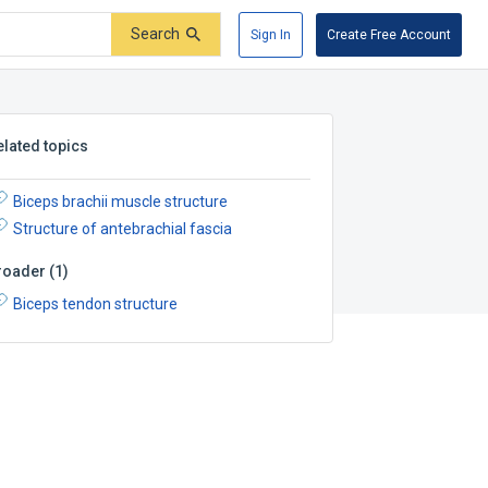
Search
Sign In
Create Free Account
elated topics
Biceps brachii muscle structure
Structure of antebrachial fascia
roader
(
1
)
Biceps tendon structure