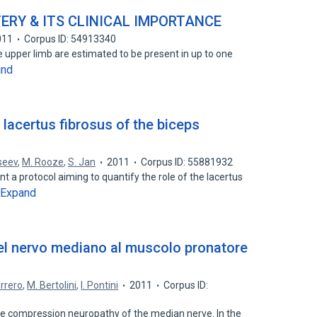
ERY & ITS CLINICAL IMPORTANCE
011
Corpus ID: 54913340
he upper limb are estimated to be present in up to one
and
 lacertus fibrosus of the biceps
seev
,
M. Rooze
,
S. Jan
2011
Corpus ID: 55881932
nt a protocol aiming to quantify the role of the lacertus
Expand
l nervo mediano al muscolo pronatore
errero
,
M. Bertolini
,
I. Pontini
2011
Corpus ID:
re compression neuropathy of the median nerve. In the