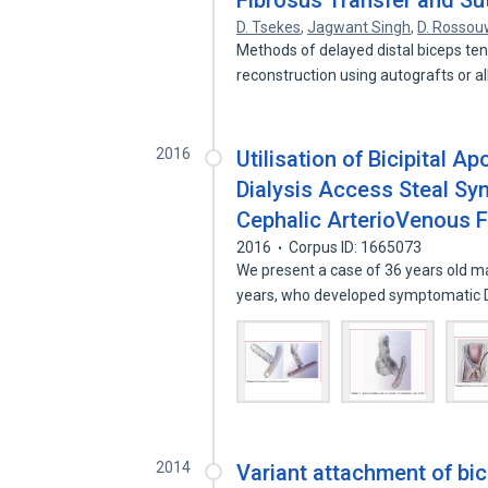
Fibrosus Transfer and Su
D. Tsekes
,
Jagwant Singh
,
D. Rossou
Methods of delayed distal biceps ten
reconstruction using autografts or a
2016
Utilisation of Bicipital A
Dialysis Access Steal Sy
Cephalic ArterioVenous F
2016
Corpus ID: 1665073
We present a case of 36 years old ma
years, who developed symptomatic 
2014
Variant attachment of bic