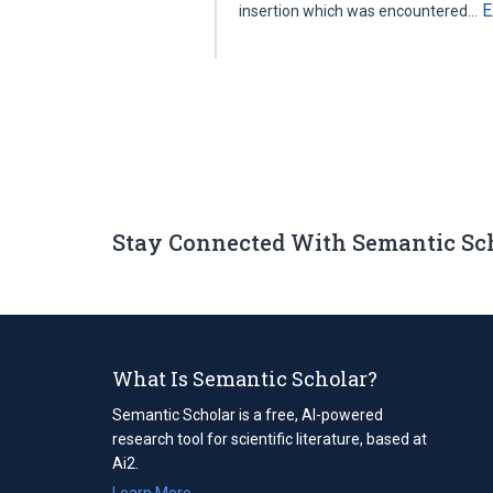
E
insertion which was encountered…
Stay Connected With Semantic Sc
What Is Semantic Scholar?
Semantic Scholar is a free, AI-powered
research tool for scientific literature, based at
Ai2.
Learn More