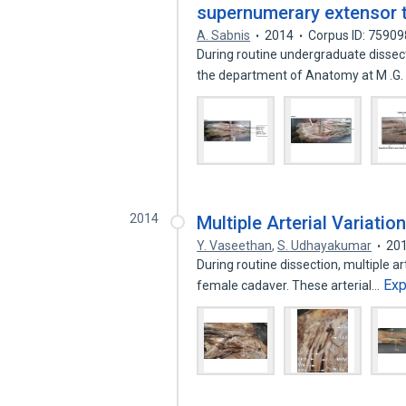
supernumerary extensor t
A. Sabnis
2014
Corpus ID: 7590
During routine undergraduate dissect
the department of Anatomy at M .G
2014
Multiple Arterial Variatio
Y. Vaseethan
,
S. Udhayakumar
20
During routine dissection, multiple ar
Ex
female cadaver. These arterial…