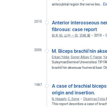
E
antecubital region the nerve lies…
2010
Anterior interosseous ne
fibrosus: case report
鈴木 拓
,
山中 一良
,
宮崎 馨
2010
2006
M. Biceps brachii'nin ak
Erkan Yıldız
,
Soner Albay
,
F. Yazar
,
Ya
SuleymanDemirel Universitesi TIP FA
brachii'nin aksesuar humeral basi:
1987
A case of brachial biceps
origin and insertion.
N. Higashi
,
C. Sone
Okajimas Folia
This report describes a case of brach