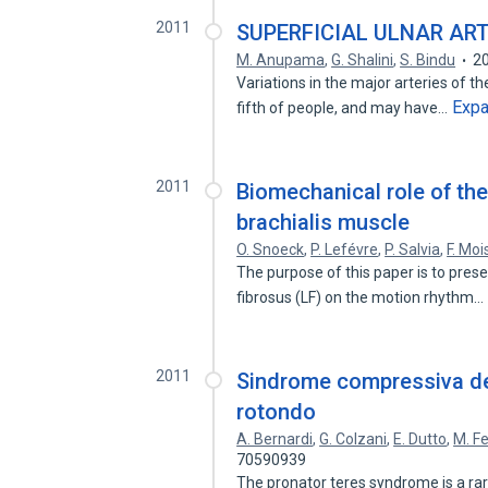
2011
SUPERFICIAL ULNAR ART
M. Anupama
,
G. Shalini
,
S. Bindu
2
Variations in the major arteries of t
Exp
fifth of people, and may have…
2011
Biomechanical role of the
brachialis muscle
O. Snoeck
,
P. Lefévre
,
P. Salvia
,
F. Moi
The purpose of this paper is to prese
fibrosus (LF) on the motion rhythm…
2011
Sindrome compressiva de
rotondo
A. Bernardi
,
G. Colzani
,
E. Dutto
,
M. F
70590939
The pronator teres syndrome is a ra