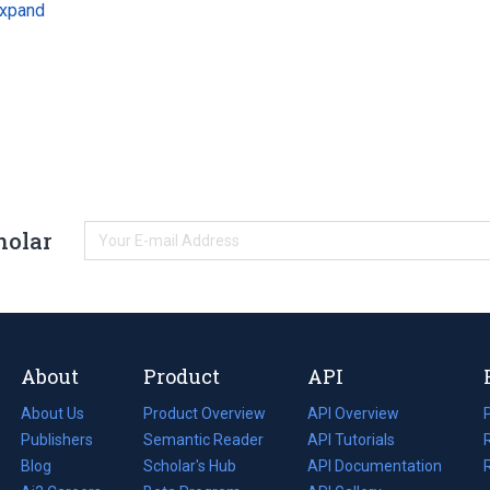
xpand
holar
About
Product
API
About Us
Product Overview
API Overview
Publishers
Semantic Reader
API Tutorials
i
Blog
(opens
Scholar's Hub
API Documentation
(opens
i