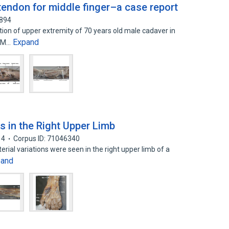
endon for middle finger–a case report
9894
ion of upper extremity of 70 years old male cadaver in
Expand
. M…
ns in the Right Upper Limb
14
Corpus ID: 71046340
terial variations were seen in the right upper limb of a
pand