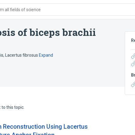
 all fields of science
sis of biceps brachii
R
is
,
Lacertus fibrosus
Expand
B
to this topic.
n Reconstruction Using Lacertus