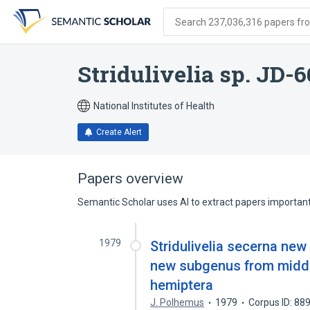
Skip
Skip
Skip
to
to
to
Search 237,036,316 papers from
search
main
account
form
content
menu
Stridulivelia sp. JD-
National Institutes of Health
Create Alert
Papers overview
Semantic Scholar uses AI to extract papers important 
1979
Stridulivelia secerna ne
new subgenus from middl
hemiptera
J. Polhemus
1979
Corpus ID: 8