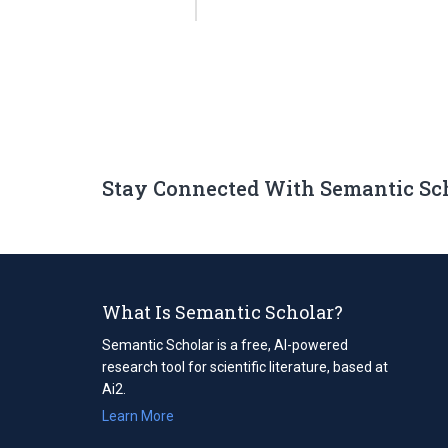
Stay Connected With Semantic Sc
What Is Semantic Scholar?
Semantic Scholar is a free, AI-powered
research tool for scientific literature, based at
Ai2.
Learn More