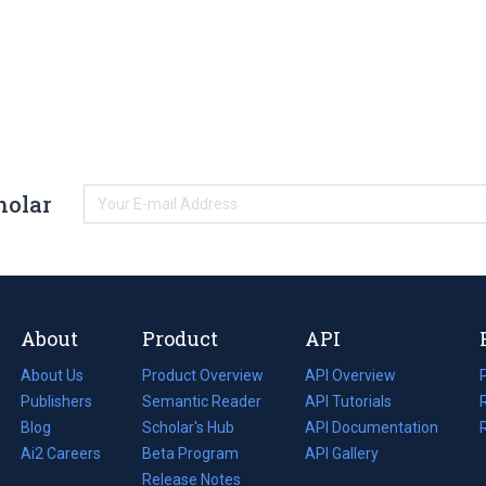
holar
About
Product
API
About Us
Product Overview
API Overview
Publishers
Semantic Reader
API Tutorials
i
Blog
(opens
Scholar's Hub
API Documentation
(opens
i
in
Ai2 Careers
(opens
Beta Program
in
API Gallery
i
a
in
Release Notes
a