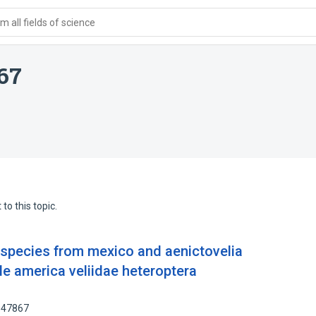
 all fields of science
667
to this topic.
w species from mexico and aenictovelia
e america veliidae heteroptera
8947867