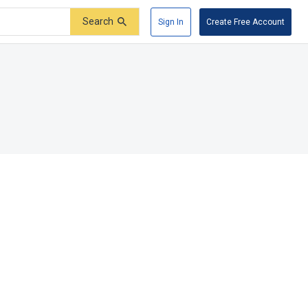
Search
Sign In
Create Free Account