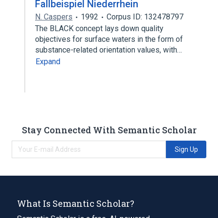
Fallbeispiel Niederrhein
N. Caspers
1992
Corpus ID: 132478797
The BLACK concept lays down quality
objectives for surface waters in the form of
substance-related orientation values, with…
Expand
Stay Connected With Semantic Scholar
Sign Up
What Is Semantic Scholar?