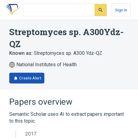
Skip
Skip
Skip
to
to
to
Sign In
search
main
account
form
content
menu
Streptomyces sp. A300Ydz-
QZ
Known as:
Streptomyces sp. A300 Ydz-QZ
National Institutes of Health
Create Alert
Papers overview
Semantic Scholar uses AI to extract papers important
to this topic.
2017