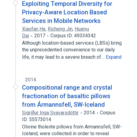
Exploiting Temporal Diversity for
Privacy-Aware Location Based
Services in Mobile Networks
Xiaofan He
,
Richeng Jin
,
Huaiyu
Dai
2017
Corpus ID: 49334342
Although location-based services (LBSs) bring
the unprecedented convenience to our daily
life, it may lead to a severe breach of…
Expand
2014
Compositional range and crystal
fractionation of basaltic pillows
from Ármannsfell, SW-Iceland
Sigríður Inga Svavarsdóttir
2014
Corpus
ID: 55573014
Olivine tholeiite pillows from Armannsfell, SW-
Iceland, were collected in order to reveal