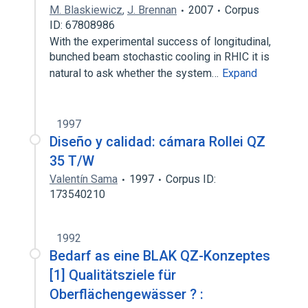
M. Blaskiewicz
,
J. Brennan
2007
Corpus
ID: 67808986
With the experimental success of longitudinal,
bunched beam stochastic cooling in RHIC it is
natural to ask whether the system…
Expand
1997
Diseño y calidad: cámara Rollei QZ
35 T/W
Valentín Sama
1997
Corpus ID:
173540210
1992
Bedarf as eine BLAK QZ-Konzeptes
[1] Qualitätsziele für
Oberflächengewässer ? :