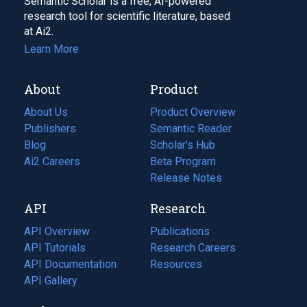
Semantic Scholar is a free, AI-powered
research tool for scientific literature, based
at Ai2.
Learn More
About
Product
About Us
Product Overview
Publishers
Semantic Reader
Blog
(opens
Scholar's Hub
in
Ai2 Careers
(opens
Beta Program
a
in
Release Notes
new
a
API
Research
tab)
new
tab)
API Overview
Publications
(opens
API Tutorials
in
Research Careers
(opens
API Documentation
(opens
a
in
Resources
(opens
in
API Gallery
new
a
in
a
tab)
new
a