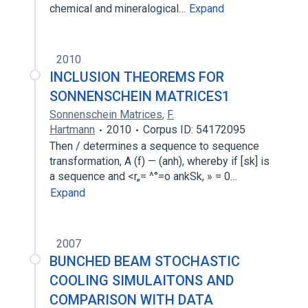
chemical and mineralogical…
Expand
2010
INCLUSION THEOREMS FOR
SONNENSCHEIN MATRICES1
Sonnenschein Matrices
,
F.
Hartmann
2010
Corpus ID: 54172095
Then / determines a sequence to sequence
transformation, A (f) — (anh), whereby if [sk] is
a sequence and <r„= ^°=o ankSk, » = 0…
Expand
2007
BUNCHED BEAM STOCHASTIC
COOLING SIMULAITONS AND
COMPARISON WITH DATA