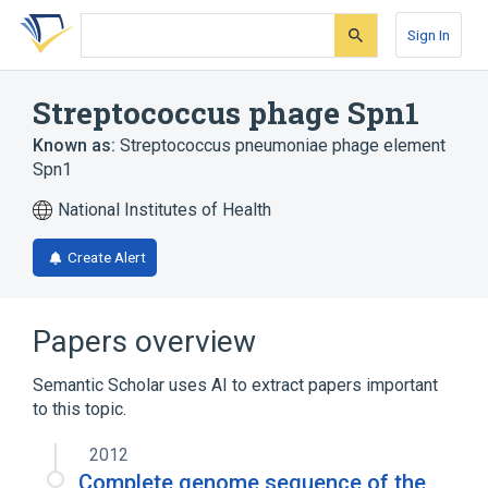
Skip
Skip
Skip
to
to
to
Sign In
search
main
account
form
content
menu
Streptococcus phage Spn1
Known as:
Streptococcus pneumoniae phage element
Spn1
National Institutes of Health
Create Alert
Papers overview
Semantic Scholar uses AI to extract papers important
to this topic.
2012
Complete genome sequence of the