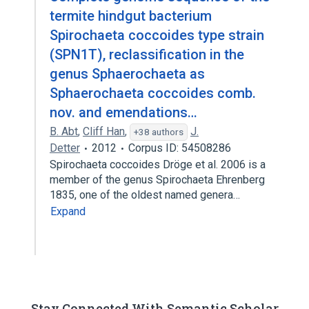
termite hindgut bacterium
Spirochaeta coccoides type strain
(SPN1T), reclassification in the
genus Sphaerochaeta as
Sphaerochaeta coccoides comb.
nov. and emendations…
B. Abt
,
Cliff Han
,
J.
+38 authors
Detter
2012
Corpus ID: 54508286
Spirochaeta coccoides Dröge et al. 2006 is a
member of the genus Spirochaeta Ehrenberg
1835, one of the oldest named genera…
Expand
Stay Connected With Semantic Scholar