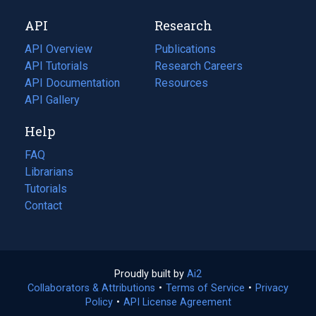
new
a
API
Research
tab)
new
tab)
API Overview
Publications
(opens
API Tutorials
in
Research Careers
(opens
API Documentation
(opens
a
in
Resources
(opens
in
API Gallery
new
a
in
a
tab)
new
a
Help
new
tab)
new
tab)
tab)
FAQ
Librarians
Tutorials
Contact
Proudly built by
Ai2
(opens
Collaborators & Attributions
•
Terms of Service
in
(opens
•
Privacy
Policy
(opens
•
API License Agreement
a
in