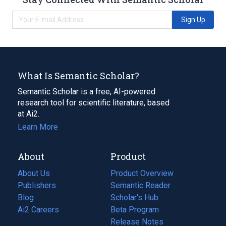
Sign Up
What Is Semantic Scholar?
Semantic Scholar is a free, AI-powered
research tool for scientific literature, based
at Ai2.
Learn More
About
Product
About Us
Product Overview
Publishers
Semantic Reader
Blog
(opens
Scholar's Hub
in
Ai2 Careers
(opens
Beta Program
a
in
Release Notes