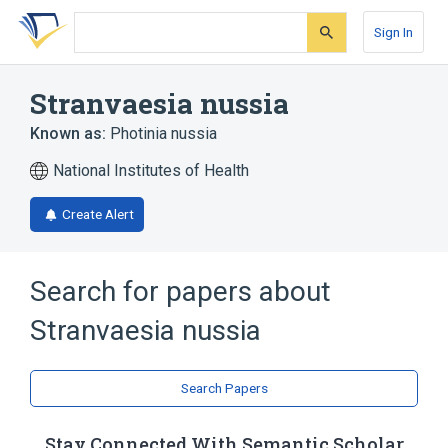
Skip
Skip
Skip
to
to
to
Sign In
search
main
account
form
content
menu
Stranvaesia nussia
Known as:
Photinia nussia
National Institutes of Health
Create Alert
Search for papers about
Stranvaesia nussia
Search Papers
Stay Connected With Semantic Scholar