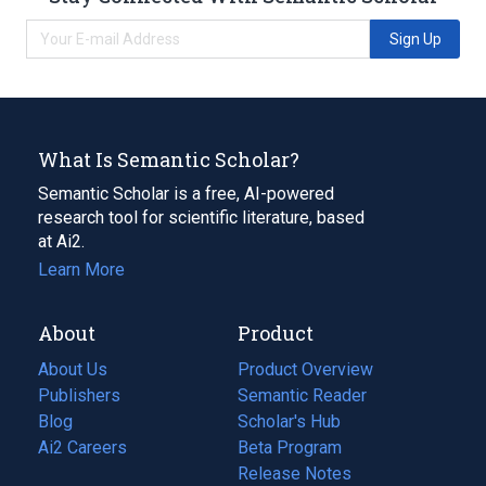
Sign Up
What Is Semantic Scholar?
Semantic Scholar is a free, AI-powered
research tool for scientific literature, based
at Ai2.
Learn More
About
Product
About Us
Product Overview
Publishers
Semantic Reader
Blog
(opens
Scholar's Hub
in
Ai2 Careers
(opens
Beta Program
a
in
Release Notes