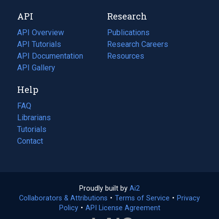
new
a
API
Research
tab)
new
tab)
API Overview
Publications
(opens
API Tutorials
in
Research Careers
(opens
API Documentation
(opens
a
in
Resources
(opens
in
API Gallery
new
a
in
a
tab)
new
a
Help
new
tab)
new
tab)
tab)
FAQ
Librarians
Tutorials
Contact
Proudly built by
Ai2
(opens
Collaborators & Attributions
•
Terms of Service
in
(opens
•
Privacy
Policy
(opens
•
API License Agreement
a
in
in
new
a