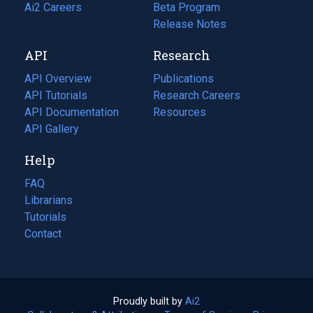
in
Ai2 Careers
(opens
Beta Program
a
in
Release Notes
new
a
API
Research
tab)
new
tab)
API Overview
Publications
(opens
API Tutorials
in
Research Careers
(opens
API Documentation
(opens
a
in
Resources
(opens
in
API Gallery
new
a
in
a
tab)
new
a
Help
new
tab)
new
tab)
tab)
FAQ
Librarians
Tutorials
Contact
Proudly built by
Ai2
(opens