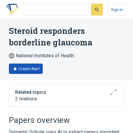
Skip
Skip
Skip
to
to
to
Sign In
search
main
account
form
content
menu
Steroid responders
borderline glaucoma
National Institutes of Health
Create Alert
Related topics
2 relations
Broader
(
2
)
Papers overview
Borderline glaucoma
Semantic Scholar uses AI to extract papers important