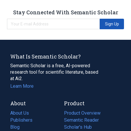
Stay Connected With Semantic Scholar
Sign Up
What Is Semantic Scholar?
Semantic Scholar is a free, AI-powered
research tool for scientific literature, based
at Ai2.
Learn More
About
Product
About Us
Product Overview
Publishers
Semantic Reader
Blog
(opens
Scholar's Hub