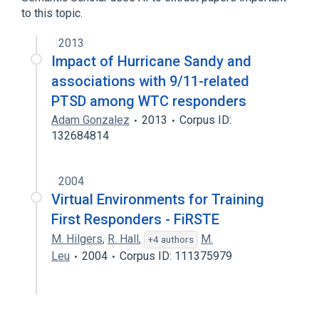
Glaucoma, Suspect
to this topic.
2013
Impact of Hurricane Sandy and
associations with 9/11-related
PTSD among WTC responders
Adam Gonzalez
2013
Corpus ID:
132684814
2004
Virtual Environments for Training
First Responders - FiRSTE
M. Hilgers
,
R. Hall
,
M.
+4 authors
Leu
2004
Corpus ID: 111375979