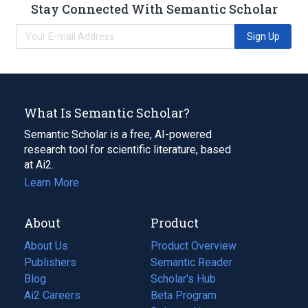
Stay Connected With Semantic Scholar
Sign Up
What Is Semantic Scholar?
Semantic Scholar is a free, AI-powered
research tool for scientific literature, based
at Ai2.
Learn More
About
Product
About Us
Product Overview
Publishers
Semantic Reader
Blog
(opens
Scholar's Hub
in
Ai2 Careers
(opens
Beta Program