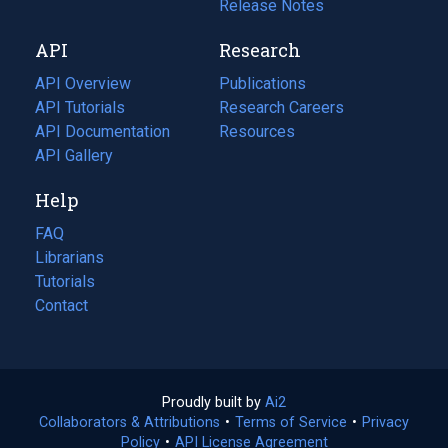
a
in
Release Notes
new
a
API
Research
tab)
new
tab)
API Overview
Publications
(opens
API Tutorials
in
Research Careers
(opens
API Documentation
(opens
a
in
Resources
(opens
in
API Gallery
new
a
in
a
tab)
new
a
Help
new
tab)
new
tab)
tab)
FAQ
Librarians
Tutorials
Contact
Proudly built by
Ai2
(opens
Collaborators & Attributions
•
Terms of Service
in
(opens
•
Privacy
Policy
(opens
•
API License Agreement
a
in