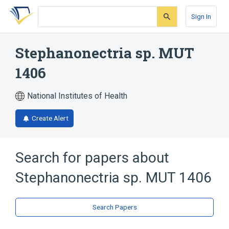
Skip
Skip
Skip
to
to
to
Sign In
search
main
account
form
content
menu
Stephanonectria sp. MUT
1406
National Institutes of Health
Create Alert
Search for papers about
Stephanonectria sp. MUT 1406
Search Papers