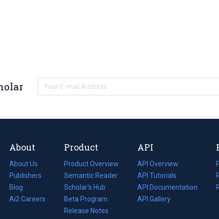
holar
About
Product
API
About Us
Product Overview
API Overview
Publishers
Semantic Reader
API Tutorials
i
Blog
(opens
Scholar's Hub
API Documentation
(opens
i
in
Ai2 Careers
(opens
Beta Program
in
API Gallery
i
a
in
Release Notes
a