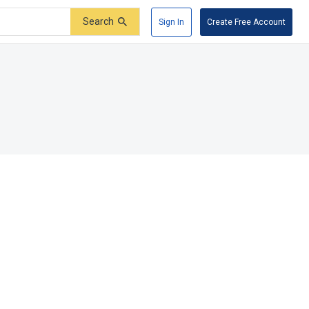
Search
Sign In
Create Free Account