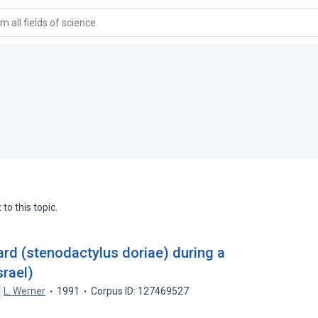
 all fields of science
to this topic.
zard (stenodactylus doriae) during a
srael)
L. Werner
1991
Corpus ID: 127469527