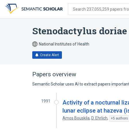
Skip
Skip
Skip
to
to
to
Search 237,055,259 papers from
search
main
account
form
content
menu
Stenodactylus doriae
National Institutes of Health
Create Alert
Papers overview
Semantic Scholar uses AI to extract papers important 
1991
Activity of a nocturnal li
lunar eclipse at hazeva (i
Amos Bouskila
,
D. Ehrlich
,
+5 authors