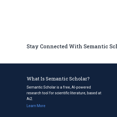
Stay Connected With Semantic Sc
What Is Semantic Scholar?
Semantic Scholar is a free, AI-powered
research tool for scientific literature, based at
Ai2.
Learn More