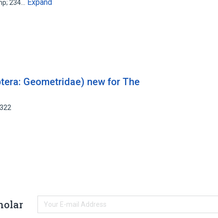
Expand
amp; 234…
ptera: Geometridae) new for The
2322
holar