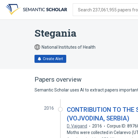
Skip
Skip
Skip
to
to
to
Search 237,061,955 papers from
search
main
account
form
content
menu
Stegania
National Institutes of Health
Create Alert
Papers overview
Semantic Scholar uses AI to extract papers important 
2016
CONTRIBUTION TO THE 
(VOJVODINA, SERBIA)
D. Vajgand
2016
Corpus ID: 897
Moths were collected in Celarevo (U