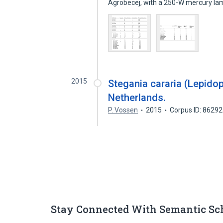
Agrobecej, with a 250-W mercury l
2015
Stegania cararia (Lepido
Netherlands.
P. Vossen
2015
Corpus ID: 8629
Stay Connected With Semantic Sc