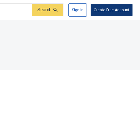
Search
Sign In
Create Free Account