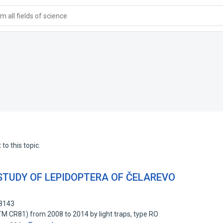
 all fields of science
to this topic.
STUDY OF LEPIDOPTERA OF ČELAREVO
68143
TM CR81) from 2008 to 2014 by light traps, type RO