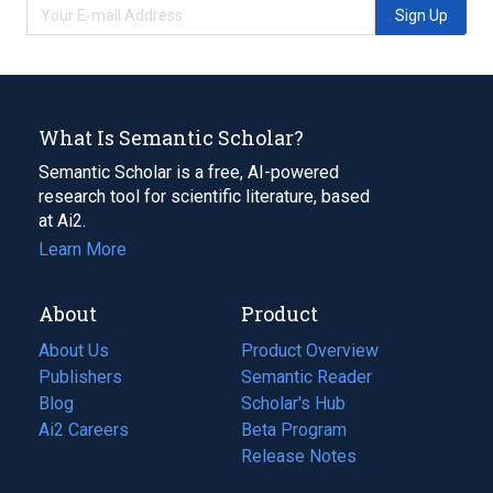
Sign Up
What Is Semantic Scholar?
Semantic Scholar is a free, AI-powered
research tool for scientific literature, based
at Ai2.
Learn More
About
Product
About Us
Product Overview
Publishers
Semantic Reader
Blog
(opens
Scholar's Hub
in
Ai2 Careers
(opens
Beta Program
a
in
Release Notes
new
a