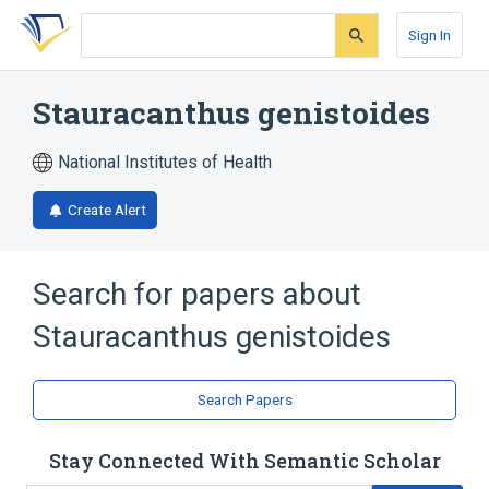
Skip
Skip
Skip
to
to
to
Sign In
search
main
account
form
content
menu
Stauracanthus genistoides
National Institutes of Health
Create Alert
Search for papers about
Stauracanthus genistoides
Search Papers
Stay Connected With Semantic Scholar