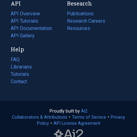
API
Research
tab)
new
tab)
API Overview
Publications
(opens
API Tutorials
in
Research Careers
(opens
API Documentation
(opens
a
in
Resources
(opens
in
API Gallery
new
a
in
a
tab)
new
a
Help
new
tab)
new
tab)
tab)
FAQ
Librarians
Tutorials
Contact
Proudly built by
Ai2
(opens
Collaborators & Attributions
•
Terms of Service
in
(opens
•
Privacy
Policy
(opens
•
API License Agreement
a
in
in
new
a
a
tab)
new