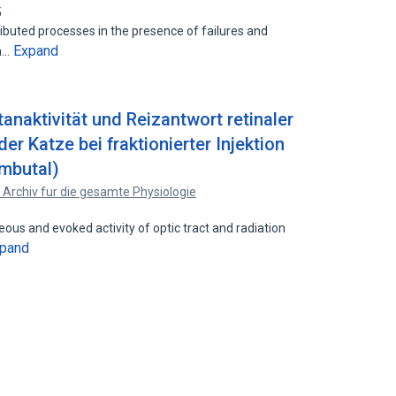
5
ibuted processes in the presence of failures and
Expand
em…
naktivität und Reizantwort retinaler
er Katze bei fraktionierter Injektion
mbutal)
 Archiv fur die gesamte Physiologie
s and evoked activity of optic tract and radiation
pand