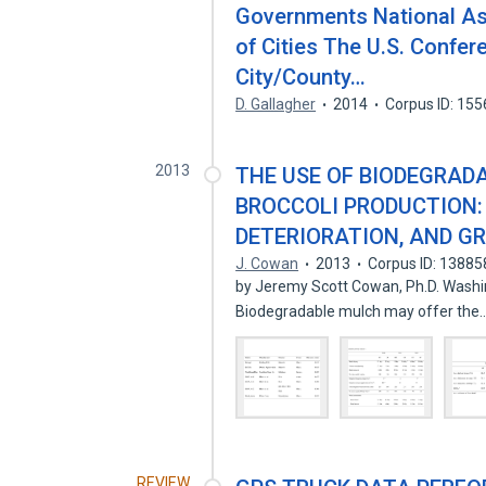
Governments National As
of Cities The U.S. Confer
City/County…
D. Gallagher
2014
Corpus ID: 15
2013
THE USE OF BIODEGRAD
BROCCOLI PRODUCTION: 
DETERIORATION, AND G
J. Cowan
2013
Corpus ID: 1388
by Jeremy Scott Cowan, Ph.D. Washin
Biodegradable mulch may offer the
REVIEW