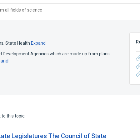
 all fields of science
R
ns, State Health
Expand
and Development Agencies which are made up from plans
pand
to this topic.
ate Legislatures The Council of State