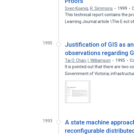
Proofs
Sven Koenig
,
R. Simmons
1999
C
This technical report contains the pr
Learning Journal article \The E ect 
1995
Justification of GIS as a
observations regarding G
Tai O. Chan
,
I. Williamson
1995
Co
It is pointed out that there are two
Government of Victoria; infrastruct
1993
A state machine approach
reconfigurable distribut