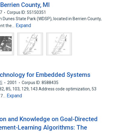
Berrien County, MI
7
Corpus ID: 55150351
n Dunes State Park (WDSP), located in Berrien County,
Expand
ent the…
echnology for Embedded Systems
US
2001
Corpus ID: 8588435
82, 85, 103, 129, 143 Address code optimization, 53
Expand
 97…
ion and Knowledge on Goal-Directed
cement-Learning Algorithms: The