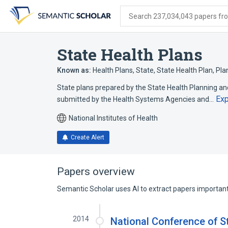
Skip
Skip
Skip
to
to
to
Search 237,034,043 papers from
search
main
account
form
content
menu
State Health Plans
Known as:
Health Plans, State
,
State Health Plan
,
Pla
State plans prepared by the State Health Planning 
Ex
submitted by the Health Systems Agencies and…
National Institutes of Health
Create Alert
Papers overview
Semantic Scholar uses AI to extract papers important 
2014
National Conference of St