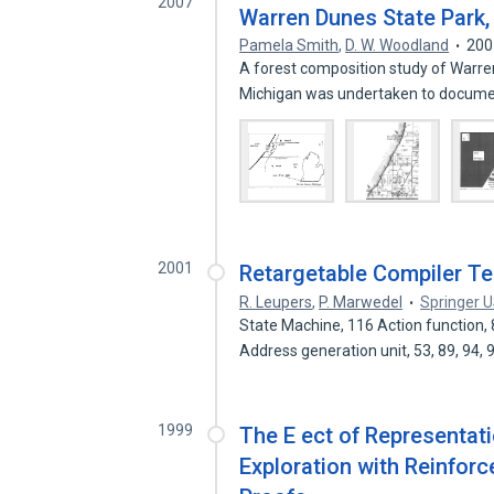
2007
Warren Dunes State Park, 
Pamela Smith
,
D. W. Woodland
200
A forest composition study of Warre
Michigan was undertaken to docum
2001
Retargetable Compiler T
R. Leupers
,
P. Marwedel
Springer 
State Machine, 116 Action function, 
Address generation unit, 53, 89, 94,
1999
The E ect of Representat
Exploration with Reinfor