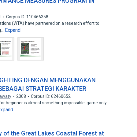
ORMANCE MEASURES PROGRAM IN
1
Corpus ID: 110466358
tions (WTA) have partnered on a research effort to
Expand
ng…
IGHTING DENGAN MENGGUNAKAN
 SEBAGAI STRATEGI KARAKTER
awaty
2008
Corpus ID: 62460652
for beginner is almost something impossible, game only
Expand
 of the Great Lakes Coastal Forest at