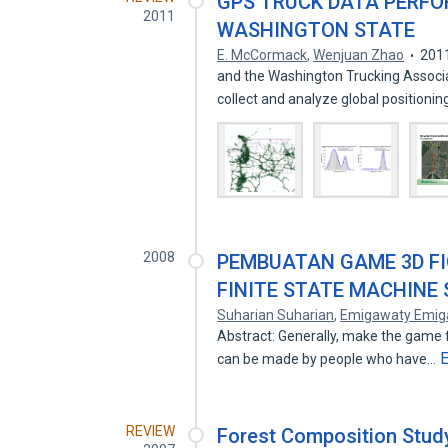
GPS TRUCK DATA PERF
2011
WASHINGTON STATE
E. McCormack
,
Wenjuan Zhao
201
and the Washington Trucking Associa
collect and analyze global positioni
2008
PEMBUATAN GAME 3D F
FINITE STATE MACHINE
Suharian Suharian
,
Emigawaty Emig
Abstract: Generally, make the game 
can be made by people who have…
REVIEW
Forest Composition Study