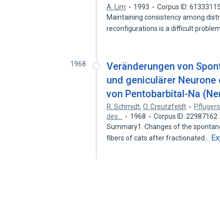
A. Lim
1993
Corpus ID: 6133311
Maintaining consistency among distr
reconfigurations is a difficult probl
1968
Veränderungen von Sponta
und geniculärer Neurone d
von Pentobarbital-Na (Ne
R. Schmidt
,
O. Creutzfeldt
Pflugers
des…
1968
Corpus ID: 22987162
Summary1. Changes of the spontaneou
Ex
fibers of cats after fractionated…