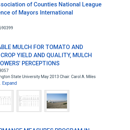
sociation of Counties National League
ence of Mayors International
5690399
ABLE MULCH FOR TOMATO AND
CROP YIELD AND QUALITY, MULCH
ROWERS' PERCEPTIONS
58057
gton State University May 2013 Chair: Carol A. Miles
Expand
…