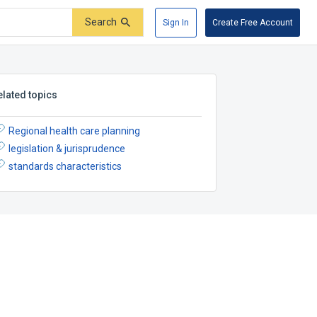
Search
Sign In
Create Free Account
elated topics
Regional health care planning
legislation & jurisprudence
standards characteristics