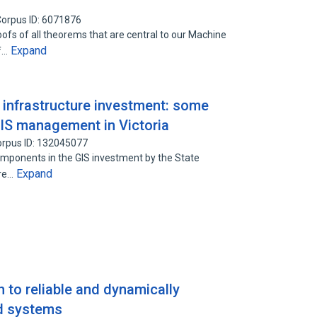
orpus ID: 6071876
oofs of all theorems that are central to our Machine
Expand
of…
n infrastructure investment: some
IS management in Victoria
rpus ID: 132045077
 components in the GIS investment by the State
Expand
ure…
 to reliable and dynamically
ed systems