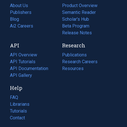
About Us
Product Overview
Publishers
Semantic Reader
Blog
(opens
Scholar's Hub
in
Ai2 Careers
(opens
Beta Program
a
in
Release Notes
new
a
API
Research
tab)
new
tab)
API Overview
Publications
(opens
API Tutorials
in
Research Careers
(opens
API Documentation
(opens
a
in
Resources
(opens
in
API Gallery
new
a
in
a
tab)
new
a
Help
new
tab)
new
tab)
tab)
FAQ
Librarians
Tutorials
Contact