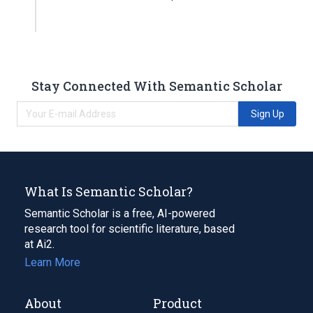
Stay Connected With Semantic Scholar
Sign Up
What Is Semantic Scholar?
Semantic Scholar is a free, AI-powered
research tool for scientific literature, based
at Ai2.
Learn More
About
Product