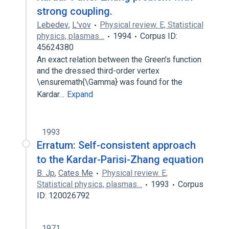
strong coupling.
Lebedev
,
L'vov
Physical review. E, Statistical
physics, plasmas…
1994
Corpus ID:
45624380
An exact relation between the Green's function
and the dressed third-order vertex
\ensuremath{\Gamma} was found for the
Kardar…
Expand
1993
Erratum: Self-consistent approach
to the Kardar-Parisi-Zhang equation
B. Jp
,
Cates Me
Physical review. E,
Statistical physics, plasmas…
1993
Corpus
ID: 120026792
1971