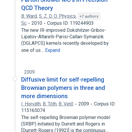
QCD Theory
B. Ward
,
S. Z. D. O. Physics
,
+7 authors
Sc
2010
Corpus ID: 119244903
The new IR-improved Dokshitzer-Gribov-
Lipatov-Altarelli-Parisi-Callan-Symanzik
(DGLAPCS) kernels recently developed by
one of us…
Expand
2009
Diffusive limit for self-repelling
Brownian polymers in three and
more dimensions
I. Horváth
,
B. Tóth
,
B. Vető
2009
Corpus ID:
115165074
The self-repelling Brownian polymer model
(SRBP) initiated by Durrett and Rogers in
[Durrett-Rogers (1992)] is the continuous…