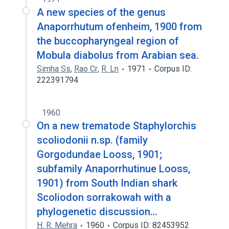
A new species of the genus
Anaporrhutum ofenheim, 1900 from
the buccopharyngeal region of
Mobula diabolus from Arabian sea.
Simha Ss
,
Rao Cr
,
R. Ln
1971
Corpus ID:
222391794
1960
On a new trematode Staphylorchis
scoliodonii n.sp. (family
Gorgodundae Looss, 1901;
subfamily Anaporrhutinue Looss,
1901) from South Indian shark
Scoliodon sorrakowah with a
phylogenetic discussion…
H. R. Mehra
1960
Corpus ID: 82453952