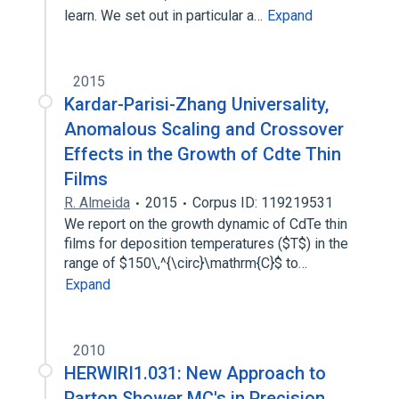
learn. We set out in particular a…
Expand
2015
Kardar-Parisi-Zhang Universality,
Anomalous Scaling and Crossover
Effects in the Growth of Cdte Thin
Films
R. Almeida
2015
Corpus ID: 119219531
We report on the growth dynamic of CdTe thin
films for deposition temperatures ($T$) in the
range of $150\,^{\circ}\mathrm{C}$ to…
Expand
2010
HERWIRI1.031: New Approach to
Parton Shower MC's in Precision