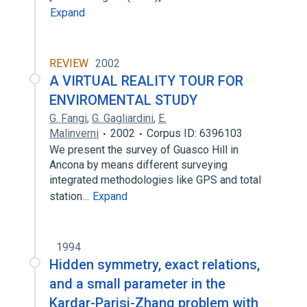
Expand
REVIEW
2002
A VIRTUAL REALITY TOUR FOR
ENVIROMENTAL STUDY
G. Fangi
,
G. Gagliardini
,
E.
Malinverni
2002
Corpus ID: 6396103
We present the survey of Guasco Hill in
Ancona by means different surveying
integrated methodologies like GPS and total
station…
Expand
1994
Hidden symmetry, exact relations,
and a small parameter in the
Kardar-Parisi-Zhang problem with