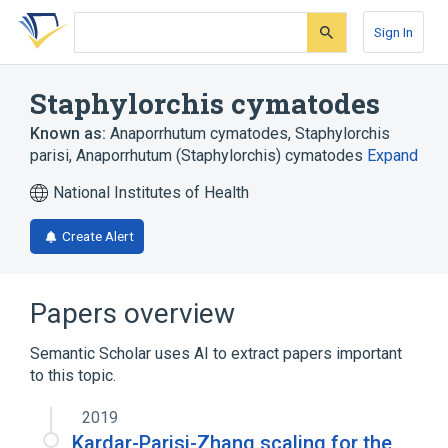
Skip
Skip
Skip
to
to
to
Sign In
search
main
account
form
content
menu
Staphylorchis cymatodes
Known as:
Anaporrhutum cymatodes
,
Staphylorchis
parisi
,
Anaporrhutum (Staphylorchis) cymatodes
Expand
National Institutes of Health
Create Alert
Papers overview
Semantic Scholar uses AI to extract papers important
to this topic.
2019
Kardar-Parisi-Zhang scaling for the