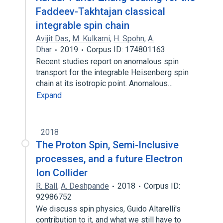
Faddeev-Takhtajan classical
integrable spin chain
Avijit Das
,
M. Kulkarni
,
H. Spohn
,
A.
Dhar
2019
Corpus ID: 174801163
Recent studies report on anomalous spin
transport for the integrable Heisenberg spin
chain at its isotropic point. Anomalous…
Expand
2018
The Proton Spin, Semi-Inclusive
processes, and a future Electron
Ion Collider
R. Ball
,
A. Deshpande
2018
Corpus ID:
92986752
We discuss spin physics, Guido Altarelli's
contribution to it, and what we still have to