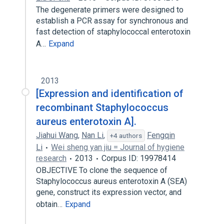
The degenerate primers were designed to
establish a PCR assay for synchronous and
fast detection of staphylococcal enterotoxin
A…
Expand
2013
[Expression and identification of
recombinant Staphylococcus
aureus enterotoxin A].
Jiahui Wang
,
Nan Li
,
Fengqin
+4 authors
Li
Wei sheng yan jiu = Journal of hygiene
research
2013
Corpus ID: 19978414
OBJECTIVE To clone the sequence of
Staphylococcus aureus enterotoxin A (SEA)
gene, construct its expression vector, and
obtain…
Expand