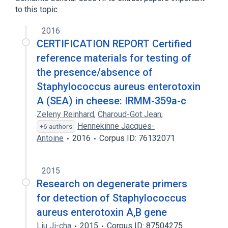
to this topic.
2016
CERTIFICATION REPORT Certified
reference materials for testing of
the presence/absence of
Staphylococcus aureus enterotoxin
A (SEA) in cheese: IRMM-359a-c
Zeleny Reinhard
,
Charoud-Got Jean
,
Hennekinne Jacques-
+6 authors
Antoine
2016
Corpus ID: 76132071
2015
Research on degenerate primers
for detection of Staphylococcus
aureus enterotoxin A,B gene
Liu Ji-cha
2015
Corpus ID: 87504275