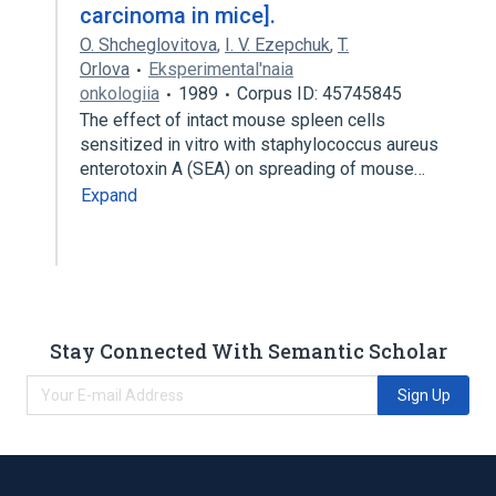
carcinoma in mice].
O. Shcheglovitova
,
I. V. Ezepchuk
,
T.
Orlova
Eksperimental'naia
onkologiia
1989
Corpus ID: 45745845
The effect of intact mouse spleen cells
sensitized in vitro with staphylococcus aureus
enterotoxin A (SEA) on spreading of mouse…
Expand
Stay Connected With Semantic Scholar
Sign Up