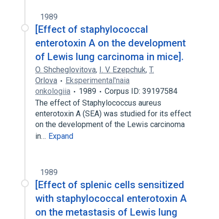
1989
[Effect of staphylococcal
enterotoxin A on the development
of Lewis lung carcinoma in mice].
O. Shcheglovitova
,
I. V. Ezepchuk
,
T.
Orlova
Eksperimental'naia
onkologiia
1989
Corpus ID: 39197584
The effect of Staphylococcus aureus
enterotoxin A (SEA) was studied for its effect
on the development of the Lewis carcinoma
in…
Expand
1989
[Effect of splenic cells sensitized
with staphylococcal enterotoxin A
on the metastasis of Lewis lung