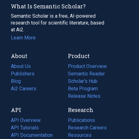
What Is Semantic Scholar?
Semantic Scholar is a free, AI-powered
research tool for scientific literature, based
at Ai2.
Learn More
About
Product
About Us
Product Overview
Publishers
Semantic Reader
Blog
(opens
Scholar's Hub
in
Ai2 Careers
(opens
Beta Program
a
in
Release Notes
new
a
API
Research
tab)
new
tab)
API Overview
Publications
(opens
API Tutorials
in
Research Careers
(opens
API Documentation
(opens
a
in
Resources
(opens