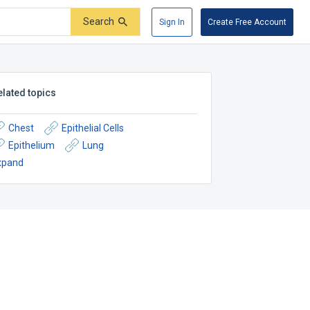
Search
Sign In
Create Free Account
elated topics
Chest
Epithelial Cells
Epithelium
Lung
xpand