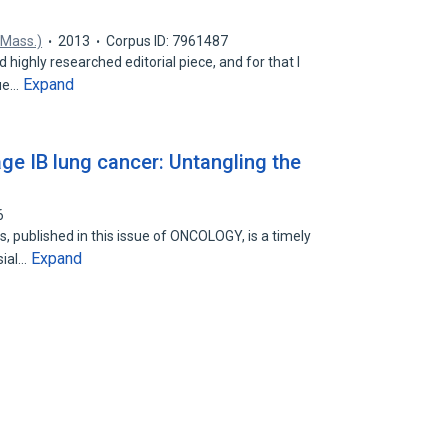
 Mass.)
2013
Corpus ID: 7961487
d highly researched editorial piece, and for that I
Expand
sue…
ge IB lung cancer: Untangling the
6
, published in this issue of ONCOLOGY, is a timely
Expand
sial…