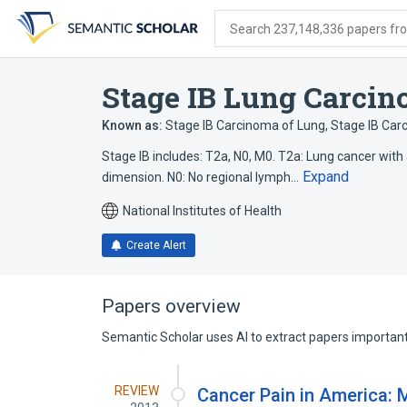
Skip
Skip
Skip
to
to
to
Search 237,148,336 papers from
search
main
account
form
content
menu
Stage IB Lung Carci
Known as:
Stage IB Carcinoma of Lung
,
Stage IB Car
Stage IB includes: T2a, N0, M0. T2a: Lung cancer with
Expand
dimension. N0: No regional lymph…
National Institutes of Health
Create Alert
Papers overview
Semantic Scholar uses AI to extract papers important 
REVIEW
Cancer Pain in America: M