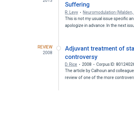
2013
Suffering
R. Levy
Neuromodulation (Malden,
This is not my usual issue specific an
apologize in advance. In the next is
REVIEW
Adjuvant treatment of sta
2008
controversy
D. Rice
2008
Corpus ID: 8012402
The article by Calhoun and colleagues
review of one of the more controver