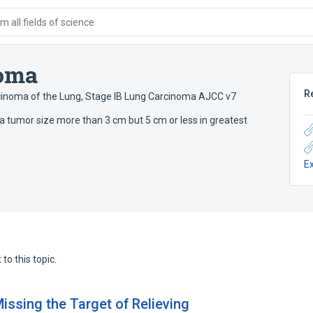
 all fields of science
noma
R
cinoma of the Lung
,
Stage IB Lung Carcinoma AJCC v7
 a tumor size more than 3 cm but 5 cm or less in greatest
E
to this topic.
issing the Target of Relieving