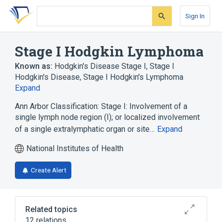
Skip
Skip
Skip
to
to
to
Sign In
search
main
account
form
content
menu
Stage I Hodgkin Lymphoma
Known as:
Hodgkin's Disease Stage I
,
Stage I
Hodgkin's Disease
,
Stage I Hodgkin's Lymphoma
Expand
Ann Arbor Classification: Stage I: Involvement of a
single lymph node region (I); or localized involvement
of a single extralymphatic organ or site…
Expand
National Institutes of Health
Create Alert
Related topics
12 relations