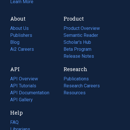
Learn More
About
Product
About Us
Product Overview
Publishers
Semantic Reader
Blog
(opens
Scholar's Hub
in
Ai2 Careers
(opens
Beta Program
a
in
Release Notes
new
a
API
Research
tab)
new
tab)
API Overview
Publications
(opens
API Tutorials
in
Research Careers
(opens
API Documentation
(opens
a
in
Resources
(opens
in
API Gallery
new
a
in
a
tab)
new
a
Help
new
tab)
new
tab)
tab)
FAQ
Librarians