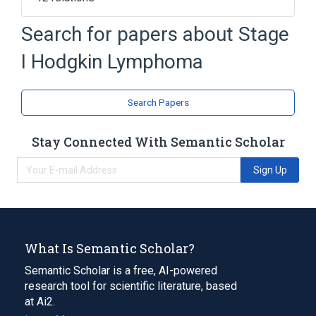
Atypical lymphocyte
Search for papers about
Stage
Hematopoietic and Lymphoid Cell
I Hodgkin Lymphoma
Hematopoietic and Lymphoid Tissue
Lymphatic System
Expand
Search Papers
Stay Connected With Semantic Scholar
Sign Up
What Is Semantic Scholar?
Semantic Scholar is a free, AI-powered
research tool for scientific literature, based
at Ai2.