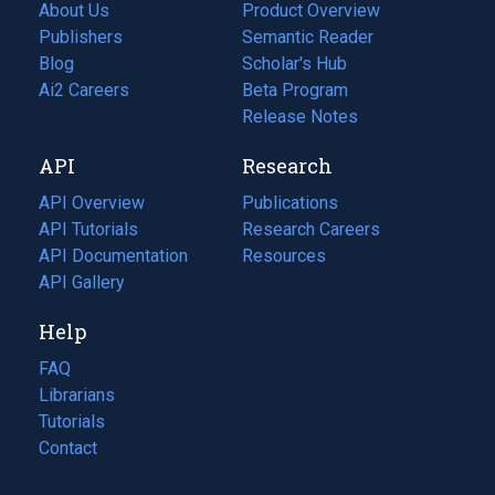
About Us
Product Overview
Publishers
Semantic Reader
Blog
(opens
Scholar's Hub
in
Ai2 Careers
(opens
Beta Program
a
in
Release Notes
new
a
API
Research
tab)
new
tab)
API Overview
Publications
(opens
API Tutorials
in
Research Careers
(opens
API Documentation
(opens
a
in
Resources
(opens
in
API Gallery
new
a
in
a
tab)
new
a
Help
new
tab)
new
tab)
tab)
FAQ
Librarians
Tutorials
Contact