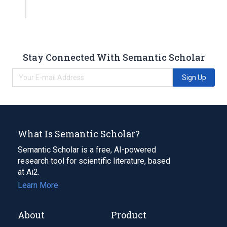
Stay Connected With Semantic Scholar
Sign Up
What Is Semantic Scholar?
Semantic Scholar is a free, AI-powered
research tool for scientific literature, based
at Ai2.
Learn More
About
Product