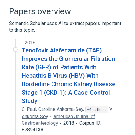
Papers overview
Semantic Scholar uses AI to extract papers important
to this topic.
2018
Tenofovir Alafenamide (TAF)
Improves the Glomerular Filtration
Rate (GFR) of Patients With
Hepatitis B Virus (HBV) With
Borderline Chronic Kidney Disease
Stage 1 (CKD-1): A Case-Control
Study
C. Paul
,
Caroline Ankoma-Sey
,
V.
+4 authors
Ankoma‐Sey
American Journal of
Gastroenterology
2018
Corpus ID:
87894138