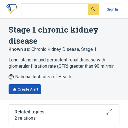
Skip
Skip
Skip
to
to
to
Sign In
search
main
account
form
content
menu
Stage 1 chronic kidney
disease
Known as:
Chronic Kidney Disease, Stage 1
Long-standing and persistent renal disease with
glomerular filtration rate (GFR) greater than 90 ml/min.
National Institutes of Health
Create Alert
Related topics
2 relations
Kidney
Urinary system