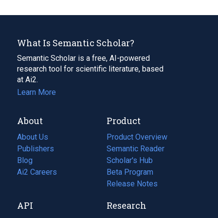
What Is Semantic Scholar?
Semantic Scholar is a free, AI-powered
research tool for scientific literature, based
at Ai2.
Learn More
About
Product
About Us
Product Overview
Publishers
Semantic Reader
Blog
(opens
Scholar's Hub
in
Ai2 Careers
(opens
Beta Program
a
in
Release Notes
new
a
API
Research
tab)
new