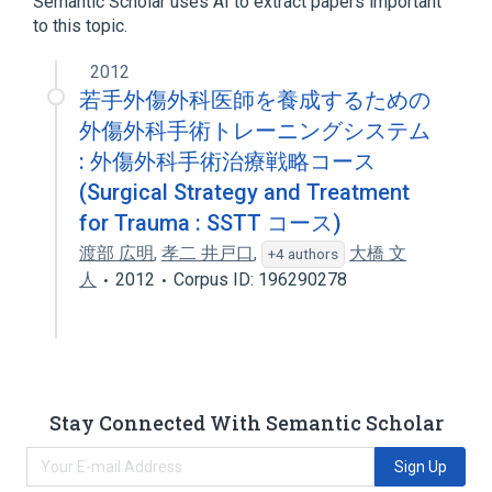
Semantic Scholar uses AI to extract papers important
Amino Acid Transport Systems, Neutral
to this topic.
Escherichia coli Proteins
2012
若手外傷外科医師を養成するための
外傷外科手術トレーニングシステム
: 外傷外科手術治療戦略コース
(Surgical Strategy and Treatment
for Trauma : SSTT コース)
渡部 広明
,
孝二 井戸口
,
大橋 文
+4 authors
人
2012
Corpus ID: 196290278
Stay Connected With Semantic Scholar
Sign Up