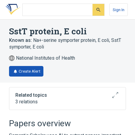
Skip
Skip
Skip
to
to
to
Sign In
search
main
account
form
content
menu
SstT protein, E coli
Known as:
Na+-serine symporter protein, E coli
,
SstT
symporter, E coli
National Institutes of Health
Create Alert
Related topics
3 relations
Broader
(
3
)
Papers overview
Amino Acid Transport Systems, Basic