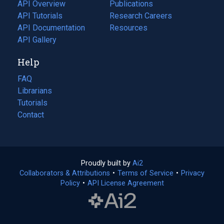
tab)
API Overview
Publications
(opens
API Tutorials
in
Research Careers
(opens
API Documentation
(opens
a
in
Resources
(opens
in
API Gallery
new
a
in
a
tab)
new
a
Help
new
tab)
new
tab)
tab)
FAQ
Librarians
Tutorials
Contact
Proudly built by
Ai2
(opens
Collaborators & Attributions
•
Terms of Service
in
(opens
•
Privacy
Policy
(opens
•
API License Agreement
a
in
in
new
a
a
tab)
new
new
tab)
tab)