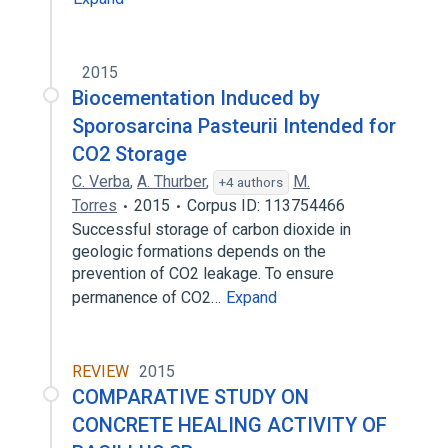
2015
Biocementation Induced by
Sporosarcina Pasteurii Intended for
CO2 Storage
C. Verba
,
A. Thurber
,
M.
+4 authors
Torres
2015
Corpus ID: 113754466
Successful storage of carbon dioxide in
geologic formations depends on the
prevention of CO2 leakage. To ensure
permanence of CO2…
Expand
REVIEW
2015
COMPARATIVE STUDY ON
CONCRETE HEALING ACTIVITY OF