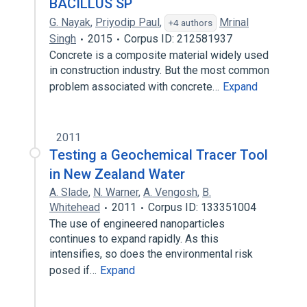
BACILLUS SP
G. Nayak
,
Priyodip Paul
,
Mrinal
+4 authors
Singh
2015
Corpus ID: 212581937
Concrete is a composite material widely used
in construction industry. But the most common
problem associated with concrete…
Expand
2011
Testing a Geochemical Tracer Tool
in New Zealand Water
A. Slade
,
N. Warner
,
A. Vengosh
,
B.
Whitehead
2011
Corpus ID: 133351004
The use of engineered nanoparticles
continues to expand rapidly. As this
intensifies, so does the environmental risk
posed if…
Expand