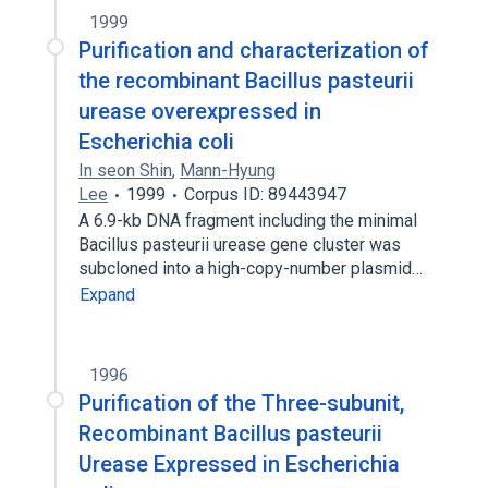
1999
Purification and characterization of
the recombinant Bacillus pasteurii
urease overexpressed in
Escherichia coli
In seon Shin
,
Mann-Hyung
Lee
1999
Corpus ID: 89443947
A 6.9-kb DNA fragment including the minimal
Bacillus pasteurii urease gene cluster was
subcloned into a high-copy-number plasmid…
Expand
1996
Purification of the Three-subunit,
Recombinant Bacillus pasteurii
Urease Expressed in Escherichia