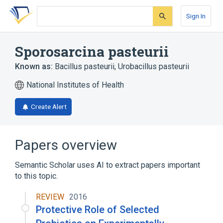
Skip
Skip
Skip
to
to
to
Sign In
search
main
account
form
content
menu
Sporosarcina pasteurii
Known as:
Bacillus pasteurii
,
Urobacillus pasteurii
National Institutes of Health
Create Alert
Papers overview
Semantic Scholar uses AI to extract papers important
to this topic.
REVIEW
2016
Protective Role of Selected