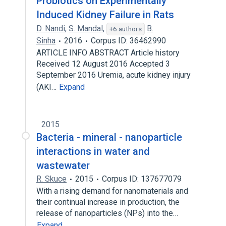
Probiotics on Experimentally
Induced Kidney Failure in Rats
D. Nandi
,
S. Mandal
,
B.
+6 authors
Sinha
2016
Corpus ID: 36462990
ARTICLE INFO ABSTRACT Article history
Received 12 August 2016 Accepted 3
September 2016 Uremia, acute kidney injury
(AKI…
Expand
2015
Bacteria - mineral - nanoparticle
interactions in water and
wastewater
R. Skuce
2015
Corpus ID: 137677079
With a rising demand for nanomaterials and
their continual increase in production, the
release of nanoparticles (NPs) into the…
Expand