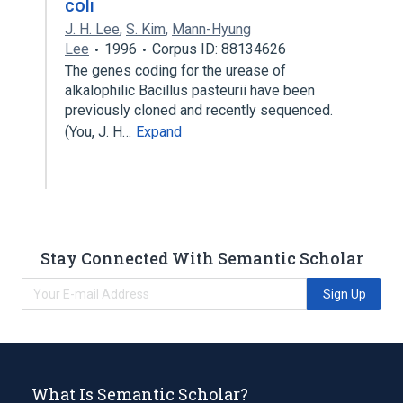
coli
J. H. Lee
,
S. Kim
,
Mann-Hyung
Lee
1996
Corpus ID: 88134626
The genes coding for the urease of
alkalophilic Bacillus pasteurii have been
previously cloned and recently sequenced.
(You, J. H…
Expand
Stay Connected With Semantic Scholar
Sign Up
What Is Semantic Scholar?