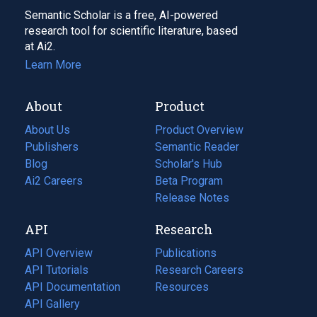
Semantic Scholar is a free, AI-powered
research tool for scientific literature, based
at Ai2.
Learn More
About
Product
About Us
Product Overview
Publishers
Semantic Reader
Blog
(opens
Scholar's Hub
in
Ai2 Careers
(opens
Beta Program
a
in
Release Notes
new
a
API
Research
tab)
new
tab)
API Overview
Publications
(opens
API Tutorials
in
Research Careers
(opens
API Documentation
(opens
a
in
Resources
(opens
in
API Gallery
new
a
in