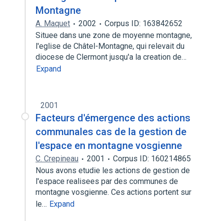
Montagne
A. Maquet
2002
Corpus ID: 163842652
Situee dans une zone de moyenne montagne,
l'eglise de Châtel-Montagne, qui relevait du
diocese de Clermont jusqu'a la creation de…
Expand
2001
Facteurs d'émergence des actions
communales cas de la gestion de
l'espace en montagne vosgienne
C. Crepineau
2001
Corpus ID: 160214865
Nous avons etudie les actions de gestion de
l'espace realisees par des communes de
montagne vosgienne. Ces actions portent sur
le…
Expand