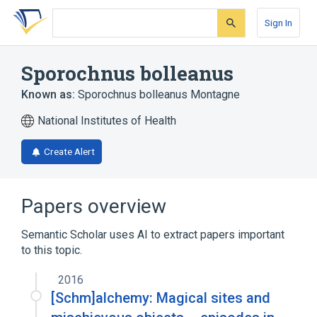
Skip
Skip
Skip
to
to
to
Sign In
search
main
account
form
content
menu
Sporochnus bolleanus
Known as:
Sporochnus bolleanus Montagne
National Institutes of Health
Create Alert
Papers overview
Semantic Scholar uses AI to extract papers important
to this topic.
2016
[Schm]alchemy: Magical sites and