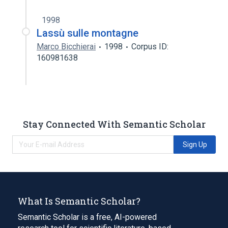
1998
Lassù sulle montagne
Marco Bicchierai
1998
Corpus ID:
160981638
Stay Connected With Semantic Scholar
Sign Up
What Is Semantic Scholar?
Semantic Scholar is a free, AI-powered