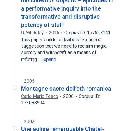
mischievous objects – episodes in
a performative inquiry into the
transformative and disruptive
potency of stuff
G. Whiteley
2016
Corpus ID: 157637141
This paper builds on Isabelle Stengers'
suggestion that we need to reclaim magic,
sorcery and witchcraft as a means of
refuting…
Expand
2006
Montagne sacre dell’età romanica
Carlo Mario Tosco
2006
Corpus ID:
173088594
2002
Une église remarquable Châtel-