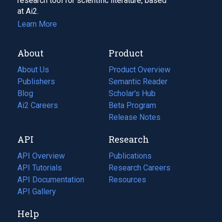
research tool for scientific literature, based
at Ai2.
Learn More
About
Product
About Us
Product Overview
Publishers
Semantic Reader
Blog
(opens
Scholar's Hub
in
Ai2 Careers
(opens
Beta Program
a
in
Release Notes
new
a
API
Research
tab)
new
tab)
API Overview
Publications
(opens
API Tutorials
in
Research Careers
(opens
API Documentation
(opens
a
in
Resources
(opens
in
API Gallery
new
a
in
a
tab)
new
a
Help
new
tab)
new