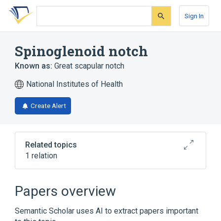
Skip
Skip
Skip
to
to
to
Sign In
search
main
account
form
content
menu
Spinoglenoid notch
Known as:
Great scapular notch
National Institutes of Health
Create Alert
Related topics
1 relation
Space of spinoglenoid notch
Papers overview
Semantic Scholar uses AI to extract papers important