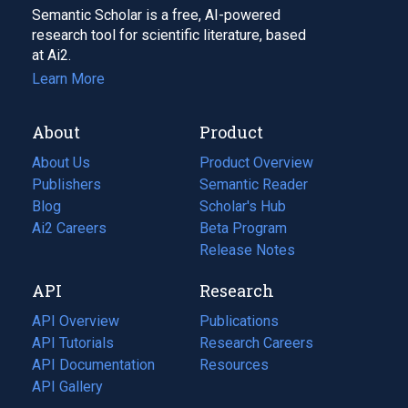
Semantic Scholar is a free, AI-powered
research tool for scientific literature, based
at Ai2.
Learn More
About
Product
About Us
Product Overview
Publishers
Semantic Reader
Blog
(opens
Scholar's Hub
in
Ai2 Careers
(opens
Beta Program
a
in
Release Notes
new
a
API
Research
tab)
new
tab)
API Overview
Publications
(opens
API Tutorials
in
Research Careers
(opens
API Documentation
(opens
a
in
Resources
(opens
in
API Gallery
new
a
in