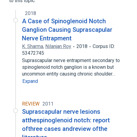
to this topic.
2018
A Case of Spinoglenoid Notch
Ganglion Causing Suprascapular
Nerve Entrapment
K. Sharma
,
Nilanjan Roy
2018
Corpus ID:
53472745
Suprascapular nerve entrapment secondary to
spinoglenoid notch ganglion is a known but
uncommon entity causing chronic shoulder…
Expand
REVIEW
2011
Suprascapular nerve lesions
atthespinoglenoid notch: report
ofthree cases andreview ofthe