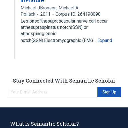
literature
Michael JBronson
,
Michael A
Pollack
2011
Corpus ID: 264198090
Lesionsofthesuprascapular nerve can occur
atthesupraspinatus notch(SSN) or
atthespinoglenoid
notch(SGN).Electromyographic (EMG…
Expand
Stay Connected With Semantic Scholar
Sign Up
What Is Semantic Scholar?