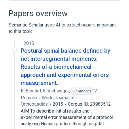
Broader
(
1
)
Papers overview
Arthrodesis
Semantic Scholar uses AI to extract papers important
to this topic.
Narrower
(
5
)
2015
Atlanto-Axial Fusion
Postural spinal balance defined by
Cervical arthrodesis
net intersegmental moments:
Lumbar spinal fusion
Results of a biomechanical
Occiput C2 fusion by anterior, transoral, or
approach and experimental errors
posterior technique
measurement.
Expand
B. Blondel
,
E. Viehweger
,
V.
+7 authors
Bone structure of spine
Pomero
World Journal of
Educational aspects
Laminectomy
Orthopaedics
2015
Corpus ID: 23983512
legislation & jurisprudence
AIM To describe initial results and
Expand
experimental error measurement of a protocol
analyzing Human posture through sagittal…