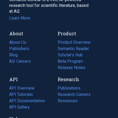
research tool for scientific literature, based
at Ai2.
Learn More
About
Product
About Us
Product Overview
Publishers
Semantic Reader
Blog
(opens
Scholar's Hub
in
Ai2 Careers
(opens
Beta Program
a
in
Release Notes
new
a
API
Research
tab)
new
tab)
API Overview
Publications
(opens
API Tutorials
in
Research Careers
(opens
API Documentation
(opens
a
in
Resources
(opens
in
API Gallery
new
a
in
a
tab)
new
a