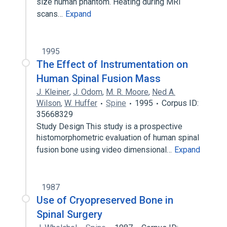
size human phantom. Heating during MRI
scans…
Expand
1995
The Effect of Instrumentation on
Human Spinal Fusion Mass
J. Kleiner
,
J. Odom
,
M. R. Moore
,
Ned A.
Wilson
,
W. Huffer
Spine
1995
Corpus ID:
35668329
Study Design This study is a prospective
histomorphometric evaluation of human spinal
fusion bone using video dimensional…
Expand
1987
Use of Cryopreserved Bone in
Spinal Surgery