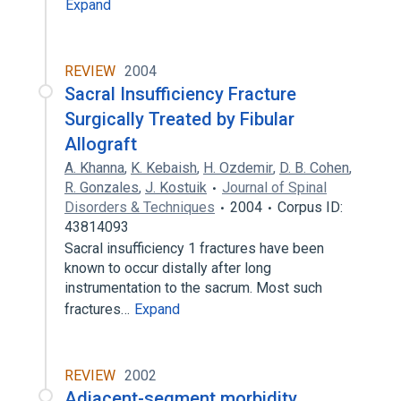
Expand
REVIEW
2004
Sacral Insufficiency Fracture
Surgically Treated by Fibular
Allograft
A. Khanna
,
K. Kebaish
,
H. Ozdemir
,
D. B. Cohen
,
R. Gonzales
,
J. Kostuik
Journal of Spinal
Disorders & Techniques
2004
Corpus ID:
43814093
Sacral insufficiency 1 fractures have been
known to occur distally after long
instrumentation to the sacrum. Most such
fractures…
Expand
REVIEW
2002
Adjacent-segment morbidity.