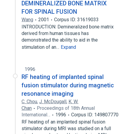
DEMINERALIZED BONE MATRIX
FOR SPINAL FUSION
Wang
2001
Corpus ID: 31619033
INTRODUCTION: Demineralized bone matrix
derived from human tissues has
demonstrated the ability to aid in the
stimulation of an…
Expand
1996
RF heating of implanted spinal
fusion stimulator during magnetic
resonance imaging
C. Chou
,
J. McDougall
,
K. W.
Chan
Proceedings of 18th Annual
International…
1996
Corpus ID: 149807770
RF heating of an implanted spinal fusion
stimulator during MRI was studied on a full