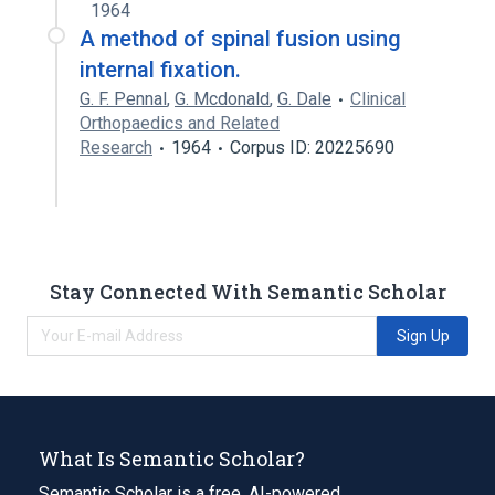
1964
A method of spinal fusion using
internal fixation.
G. F. Pennal
,
G. Mcdonald
,
G. Dale
Clinical
Orthopaedics and Related
Research
1964
Corpus ID: 20225690
Stay Connected With Semantic Scholar
Sign Up
What Is Semantic Scholar?
Semantic Scholar is a free, AI-powered