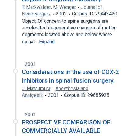
T. Markwalder
,
M. Wenger
Journal of
Neurosurgery
2002
Corpus ID: 29443420
Object. Of concern to spine surgeons are
accelerated degenerative changes of motion
segments located above and below where
spinal…
Expand
2001
Considerations in the use of COX-2
inhibitors in spinal fusion surgery.
J. Matsumura
Anesthesia and
Analgesia
2001
Corpus ID: 29885925
2001
PROSPECTIVE COMPARISON OF
COMMERCIALLY AVAILABLE