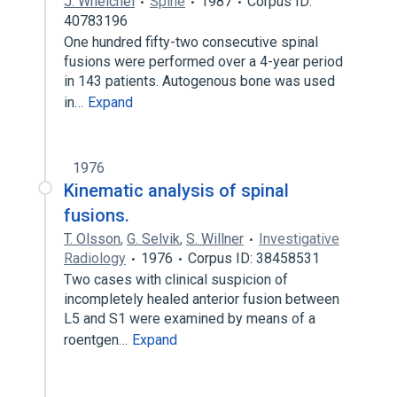
J. Whelchel
Spine
1987
Corpus ID:
40783196
One hundred fifty-two consecutive spinal
fusions were performed over a 4-year period
in 143 patients. Autogenous bone was used
in…
Expand
1976
Kinematic analysis of spinal
fusions.
T. Olsson
,
G. Selvik
,
S. Willner
Investigative
Radiology
1976
Corpus ID: 38458531
Two cases with clinical suspicion of
incompletely healed anterior fusion between
L5 and S1 were examined by means of a
roentgen…
Expand