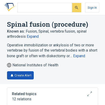
Skip
Skip
Skip
to
to
to
Sign In
search
main
account
form
content
menu
Spinal fusion (procedure)
Known as:
Fusion, Spinal
,
vertebra fusion
,
spinal
arthrodesis
Expand
Operative immobilization or ankylosis of two or more
vertebrae by fusion of the vertebral bodies with a short
bone graft or often with diskectomy or…
Expand
National Institutes of Health
Create Alert
Related topics
12 relations