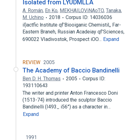
Isolated from LYUDMLLA
A. Román
,
En Ko
,
MEKHAILOViNAoTO
,
Tanaka
,
M. Uchino
2018
Corpus ID: 14036036
il)actfic lnstitute qf'Biooiganic Chemistil,, Far-
Eastern Braneh, Russian Acadeiay qf'Sciences,
690022 VIadivostok, Prospect iOO…
Expand
REVIEW
2005
The Academy of Baccio Bandinelli
Ben D. H. Thomas
2005
Corpus ID:
193110643
The writer and printer Anton Francesco Doni
(1513-74) introduced the sculptor Baccio
Bandinelli (I493_ i56°) as a character in…
Expand
1991