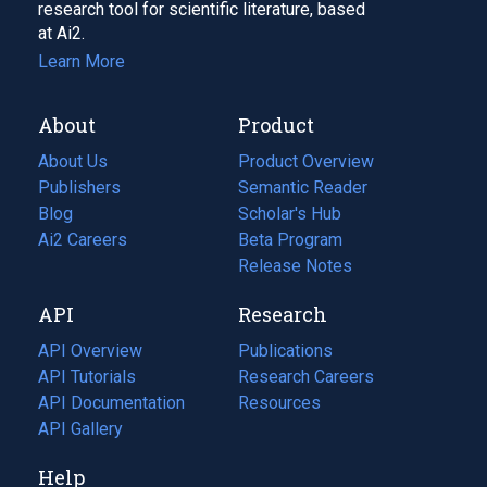
research tool for scientific literature, based
at Ai2.
Learn More
About
Product
About Us
Product Overview
Publishers
Semantic Reader
Blog
(opens
Scholar's Hub
in
Ai2 Careers
(opens
Beta Program
a
in
Release Notes
new
a
API
Research
tab)
new
tab)
API Overview
Publications
(opens
API Tutorials
in
Research Careers
(opens
API Documentation
(opens
a
in
Resources
(opens
in
API Gallery
new
a
in
a
tab)
new
a
Help
new
tab)
new