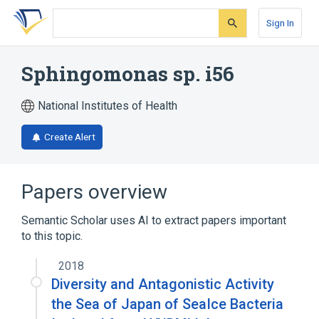
Skip
Skip
Skip
to
to
to
Sign In
search
main
account
form
content
menu
Sphingomonas sp. i56
National Institutes of Health
Create Alert
Papers overview
Semantic Scholar uses AI to extract papers important
to this topic.
2018
Diversity and Antagonistic Activity
the Sea of Japan of SeaIce Bacteria