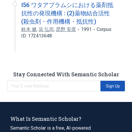
I56 ワタアブラムシにおける薬剤抵
抗性の発現機構 : (2)薬物結合活性
(殺虫剤・作用機構・抵抗性)
鈴木 健
,
浜 弘司
,
昆野 安彦
1991
Corpus
ID: 172413648
Stay Connected With Semantic Scholar
Sign Up
What Is Semantic Scholar?
Semantic Scholar is a free, AI-powered