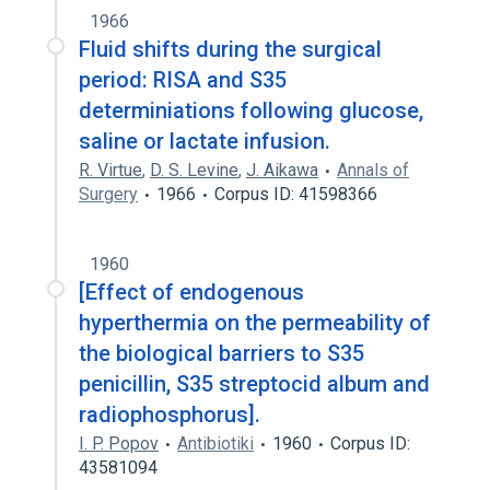
1966
Fluid shifts during the surgical
period: RISA and S35
determiniations following glucose,
saline or lactate infusion.
R. Virtue
,
D. S. Levine
,
J. Aikawa
Annals of
Surgery
1966
Corpus ID: 41598366
1960
[Effect of endogenous
hyperthermia on the permeability of
the biological barriers to S35
penicillin, S35 streptocid album and
radiophosphorus].
I. P. Popov
Antibiotiki
1960
Corpus ID:
43581094