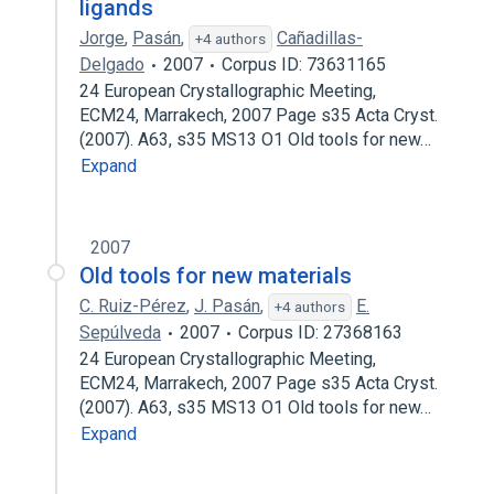
ligands
Jorge
,
Pasán
,
Cañadillas-
+4 authors
Delgado
2007
Corpus ID: 73631165
24 European Crystallographic Meeting,
ECM24, Marrakech, 2007 Page s35 Acta Cryst.
(2007). A63, s35 MS13 O1 Old tools for new…
Expand
2007
Old tools for new materials
C. Ruiz-Pérez
,
J. Pasán
,
E.
+4 authors
Sepúlveda
2007
Corpus ID: 27368163
24 European Crystallographic Meeting,
ECM24, Marrakech, 2007 Page s35 Acta Cryst.
(2007). A63, s35 MS13 O1 Old tools for new…
Expand