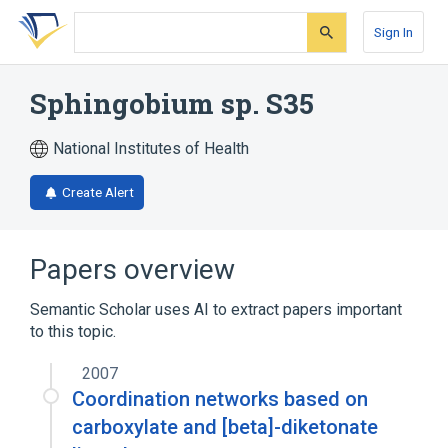
Skip
Skip
Skip
to
to
to
Sign In
search
main
account
form
content
menu
Sphingobium sp. S35
National Institutes of Health
Create Alert
Papers overview
Semantic Scholar uses AI to extract papers important
to this topic.
2007
Coordination networks based on
carboxylate and [beta]-diketonate