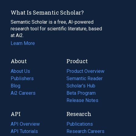
What Is Semantic Scholar?
Semantic Scholar is a free, AI-powered
research tool for scientific literature, based
at Ai2.
Learn More
About
Product
About Us
Product Overview
Publishers
Semantic Reader
Blog
(opens
Scholar's Hub
in
Ai2 Careers
(opens
Beta Program
a
in
Release Notes
new
a
API
Research
tab)
new
tab)
API Overview
Publications
(opens
API Tutorials
in
Research Careers
(opens