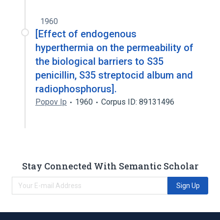
1960
[Effect of endogenous
hyperthermia on the permeability of
the biological barriers to S35
penicillin, S35 streptocid album and
radiophosphorus].
Popov Ip
1960
Corpus ID: 89131496
Stay Connected With Semantic Scholar
Sign Up