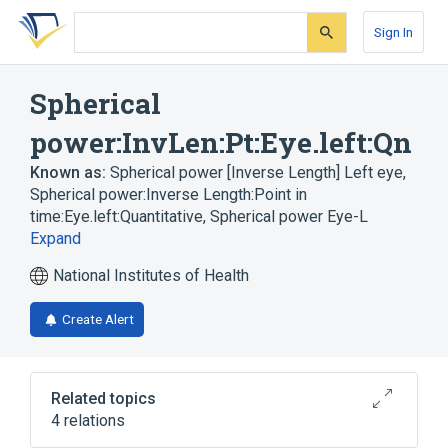
Skip
Skip
Skip
to
to
to
Sign In
search
main
account
form
content
menu
Spherical
power:InvLen:Pt:Eye.left:Qn
Known as:
Spherical power [Inverse Length] Left eye
,
Spherical power:Inverse Length:Point in
time:Eye.left:Quantitative
,
Spherical power Eye-L
Expand
National Institutes of Health
Create Alert
Related topics
4 relations