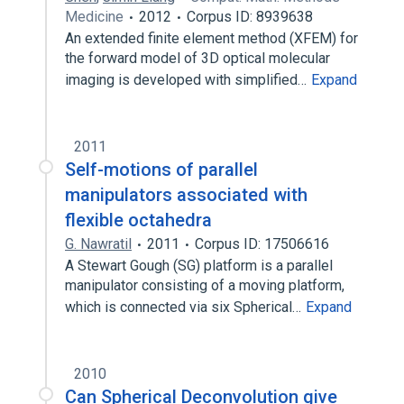
Medicine
2012
Corpus ID: 8939638
An extended finite element method (XFEM) for
the forward model of 3D optical molecular
imaging is developed with simplified…
Expand
2011
Self-motions of parallel
manipulators associated with
flexible octahedra
G. Nawratil
2011
Corpus ID: 17506616
A Stewart Gough (SG) platform is a parallel
manipulator consisting of a moving platform,
which is connected via six Spherical…
Expand
2010
Can Spherical Deconvolution give