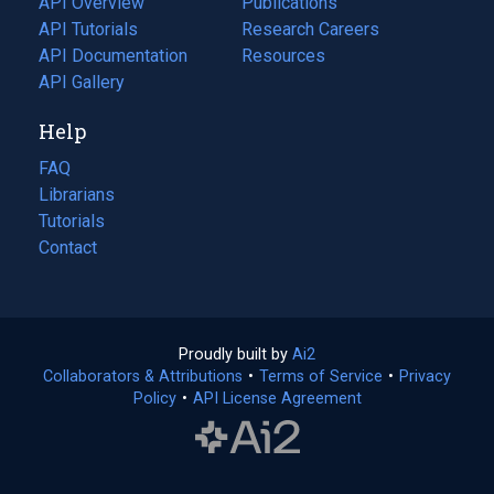
API Overview
Publications
(opens
API Tutorials
in
Research Careers
(opens
API Documentation
(opens
a
in
Resources
(opens
in
API Gallery
new
a
in
a
tab)
new
a
Help
new
tab)
new
tab)
tab)
FAQ
Librarians
Tutorials
Contact
Proudly built by
Ai2
(opens
Collaborators & Attributions
•
Terms of Service
in
(opens
•
Privacy
Policy
(opens
•
API License Agreement
a
in
in
new
a
a
tab)
new
new
tab)
tab)