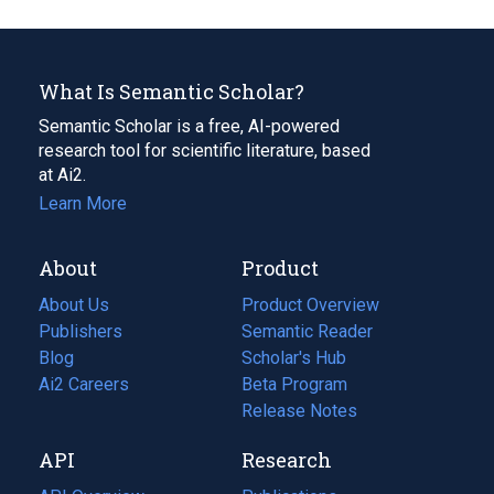
What Is Semantic Scholar?
Semantic Scholar is a free, AI-powered
research tool for scientific literature, based
at Ai2.
Learn More
About
Product
About Us
Product Overview
Publishers
Semantic Reader
Blog
(opens
Scholar's Hub
in
Ai2 Careers
(opens
Beta Program
a
in
Release Notes
new
a
API
Research
tab)
new
tab)