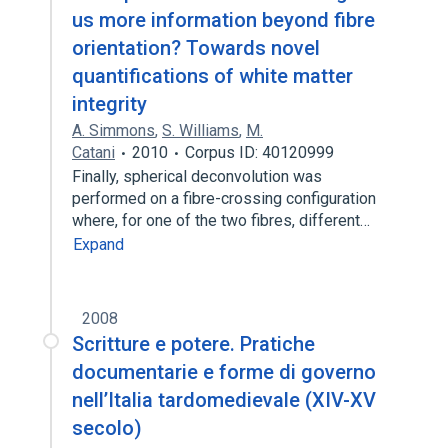
us more information beyond fibre
orientation? Towards novel
quantifications of white matter
integrity
A. Simmons
,
S. Williams
,
M.
Catani
2010
Corpus ID: 40120999
Finally, spherical deconvolution was
performed on a fibre-crossing configuration
where, for one of the two fibres, different…
Expand
2008
Scritture e potere. Pratiche
documentarie e forme di governo
nell’Italia tardomedievale (XIV-XV
secolo)