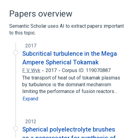
Eye
Left eye structure
Power
Spherical power
Papers overview
Semantic Scholar uses AI to extract papers important
to this topic.
2017
Subcritical turbulence in the Mega
Ampere Spherical Tokamak
F. V. Wyk
2017
Corpus ID: 119070887
The transport of heat out of tokamak plasmas
by turbulence is the dominant mechanism
limiting the performance of fusion reactors…
Expand
2012
Spherical polyelectrolyte brushes