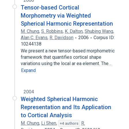
2006
Tensor-based Cortical
Morphometry via Weighted
Spherical Harmonic Representation
M. Chung
,
S. Robbins
,
K. Dalton
,
Shubing Wang
,
Alan C. Evans
,
R. Davidson
2006
Corpus ID:
10244138
We present a new tensor-based morphometric
framework that quantifies cortical shape
variations using the local ar ea element. The…
Expand
2004
Weighted Spherical Harmonic
Representation and Its Application
to Cortical Analysis
M. Chung
,
Li Shen
,
R.
+4 authors