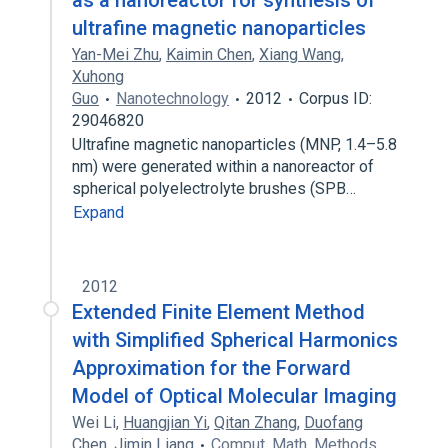
as a nanoreactor for synthesis of
ultrafine magnetic nanoparticles
Yan-Mei Zhu
,
Kaimin Chen
,
Xiang Wang
,
Xuhong
Guo
Nanotechnology
2012
Corpus ID:
29046820
Ultrafine magnetic nanoparticles (MNP, 1.4–5.8
nm) were generated within a nanoreactor of
spherical polyelectrolyte brushes (SPB…
Expand
2012
Extended Finite Element Method
with Simplified Spherical Harmonics
Approximation for the Forward
Model of Optical Molecular Imaging
Wei Li
,
Huangjian Yi
,
Qitan Zhang
,
Duofang
Chen
,
Jimin Liang
Comput. Math. Methods