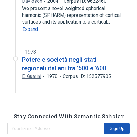
Davidson
2004
Corpus ID: 9622460
We present a novel weighted spherical
harmonic (SPHARM) representation of cortical
surfaces and its application to a cortical…
Expand
1978
Potere e società negli stati
regionali italiani fra '500 e '600
E. Guarini
1978
Corpus ID: 152577905
Stay Connected With Semantic Scholar
Sign Up