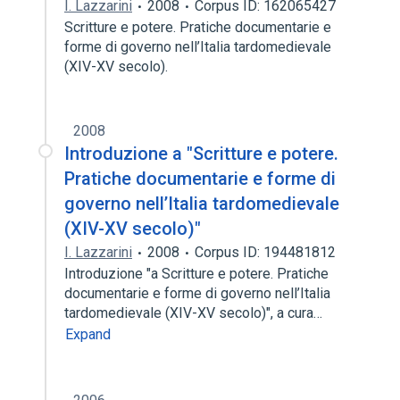
I. Lazzarini
2008
Corpus ID: 162065427
Scritture e potere. Pratiche documentarie e
forme di governo nell’Italia tardomedievale
(XIV-XV secolo).
2008
Introduzione a "Scritture e potere.
Pratiche documentarie e forme di
governo nell’Italia tardomedievale
(XIV-XV secolo)"
I. Lazzarini
2008
Corpus ID: 194481812
Introduzione "a Scritture e potere. Pratiche
documentarie e forme di governo nell’Italia
tardomedievale (XIV-XV secolo)", a cura…
Expand