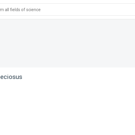
 all fields of science
peciosus