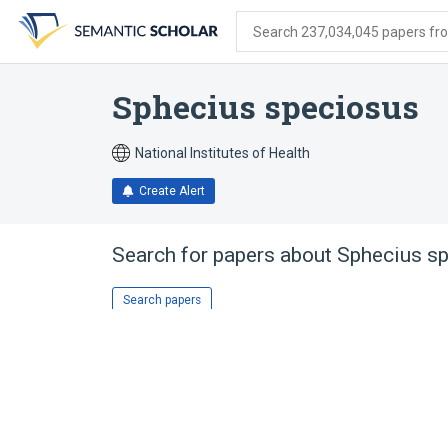
Skip
Skip
Skip
to
to
to
Search 237,034,045 papers from
search
main
account
form
content
menu
Sphecius speciosus
National Institutes of Health
Create Alert
Search for papers about
Sphecius s
Search papers