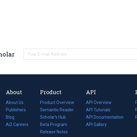
holar
About
Product
API
About Us
Product Overview
API Overview
Publishers
Semantic Reader
API Tutorials
i
Blog
(opens
Scholar's Hub
API Documentation
(opens
i
in
Ai2 Careers
(opens
Beta Program
in
API Gallery
i
a
in
Release Notes
a