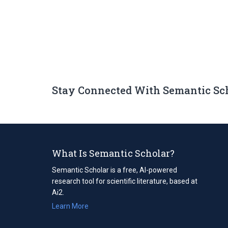
Stay Connected With Semantic Sc
What Is Semantic Scholar?
Semantic Scholar is a free, AI-powered
research tool for scientific literature, based at
Ai2.
Learn More