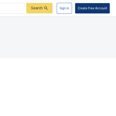
Search
Sign In
Create Free Account