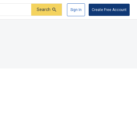
Search
Sign In
Create Free Account