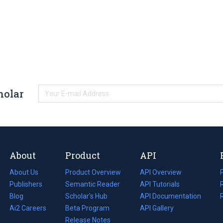
holar
About
Product
API
About Us
Product Overview
API Overview
Publishers
Semantic Reader
API Tutorials
i
Blog
(opens
Scholar's Hub
API Documentation
(opens
i
in
Ai2 Careers
(opens
Beta Program
in
API Gallery
i
a
in
Release Notes
a