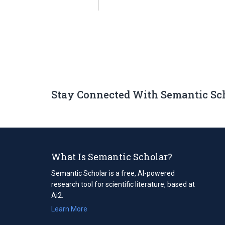
Stay Connected With Semantic Sc
What Is Semantic Scholar?
Semantic Scholar is a free, AI-powered
research tool for scientific literature, based at
Ai2.
Learn More