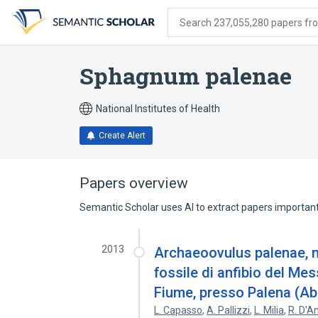
Skip
Skip
Skip
to
to
to
Search 237,055,280 papers from
search
main
account
form
content
menu
Sphagnum palenae
National Institutes of Health
Create Alert
Papers overview
Semantic Scholar uses AI to extract papers important 
2013
Archaeoovulus palenae, n. 
fossile di anfibio del Me
Fiume, presso Palena (Ab
L. Capasso
,
A. Pallizzi
,
L. Milia
,
R. D'A