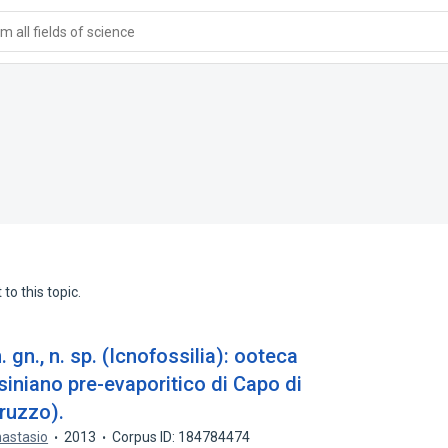
 all fields of science
to this topic.
gn., n. sp. (Icnofossilia): ooteca
ssiniano pre-evaporitico di Capo di
ruzzo).
nastasio
2013
Corpus ID: 184784474