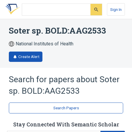
Skip
Skip
Skip
to
to
to
Sign In
search
main
account
form
content
menu
Soter sp. BOLD:AAG2533
National Institutes of Health
Create Alert
Search for papers about
Soter
sp. BOLD:AAG2533
Search Papers
Stay Connected With Semantic Scholar