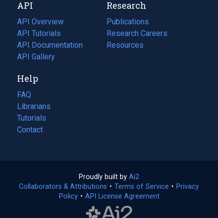
API
Research
tab)
new
tab)
API Overview
Publications
(opens
API Tutorials
in
Research Careers
(opens
API Documentation
(opens
a
in
Resources
(opens
in
API Gallery
new
a
in
a
tab)
new
a
Help
new
tab)
new
tab)
tab)
FAQ
Librarians
Tutorials
Contact
Proudly built by
Ai2
(opens
Collaborators & Attributions
•
Terms of Service
in
(opens
•
Privacy
Policy
(opens
•
API License Agreement
a
in
in
new
a
a
tab)
new