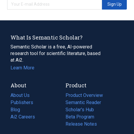
Sign Up
What Is Semantic Scholar?
Semantic Scholar is a free, AI-powered
research tool for scientific literature, based
at Ai2.
Learn More
About
Product
About Us
Product Overview
Publishers
Semantic Reader
Blog
(opens
Scholar's Hub
in
Ai2 Careers
(opens
Beta Program
a
in
Release Notes
new
a