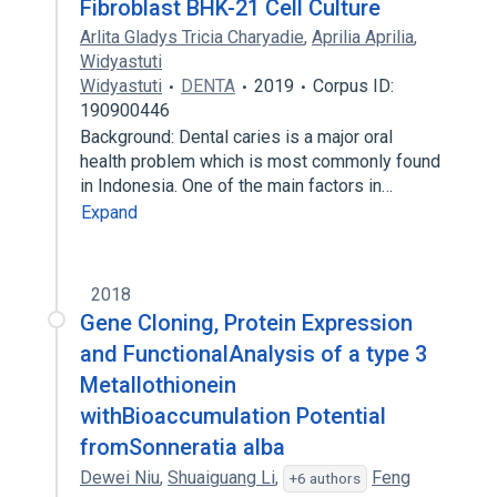
Fibroblast BHK-21 Cell Culture
Arlita Gladys Tricia Charyadie
,
Aprilia Aprilia
,
Widyastuti
Widyastuti
DENTA
2019
Corpus ID:
190900446
Background: Dental caries is a major oral
health problem which is most commonly found
in Indonesia. One of the main factors in…
Expand
2018
Gene Cloning, Protein Expression
and FunctionalAnalysis of a type 3
Metallothionein
withBioaccumulation Potential
fromSonneratia alba
Dewei Niu
,
Shuaiguang Li
,
Feng
+6 authors