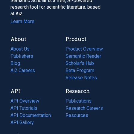
Semantic Scholar is a free, AI-powered
research tool for scientific literature, based
at Ai2.
Learn More
About
Product
About Us
Product Overview
Publishers
Semantic Reader
Blog
(opens
Scholar's Hub
in
Ai2 Careers
(opens
Beta Program
a
in
Release Notes
new
a
API
Research
tab)
new
tab)
API Overview
Publications
(opens
API Tutorials
in
Research Careers
(opens
API Documentation
(opens
a
in
Resources
(opens
in
API Gallery
new
a
in
a
tab)
new
a