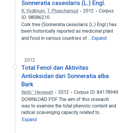
Sonneratia caseolaris (L.) Engl.
K. Yodkhum
,
T. Phaechamud
2012
Corpus
ID: 98086210
Cork tree (Sonneratia caseolaris (L.) Engl.) has
been historically reported as medicinal plant
and food in various countries of…
Expand
2012
Total Fenol dan Aktivitas
Antioksidan dari Sonneratia alba
Bark
Netti ' Herawati
2012
Corpus ID: 84178949
DOWNLOAD PDF The aim of this research
was to examine the total phenolic content and
radical scavenging capacity related to…
Expand