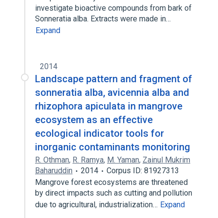
investigate bioactive compounds from bark of
Sonneratia alba. Extracts were made in…
Expand
2014
Landscape pattern and fragment of
sonneratia alba, avicennia alba and
rhizophora apiculata in mangrove
ecosystem as an effective
ecological indicator tools for
inorganic contaminants monitoring
R. Othman
,
R. Ramya
,
M. Yaman
,
Zainul Mukrim
Baharuddin
2014
Corpus ID: 81927313
Mangrove forest ecosystems are threatened
by direct impacts such as cutting and pollution
due to agricultural, industrialization…
Expand