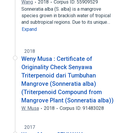
Wang
2018
Corpus ID: 55909529
Sonneratia alba (S. alba) is a mangrove
species grown in brackish water of tropical
and subtropical regions. Due to its unique…
Expand
2018
Weny Musa : Certificate of
Originality Check Senyawa
Triterpenoid dari Tumbuhan
Mangrove (Sonneratia alba)
(Triterpenoid Compound from
Mangrove Plant (Sonneratia alba))
W. Musa
2018
Corpus ID: 91483028
2017