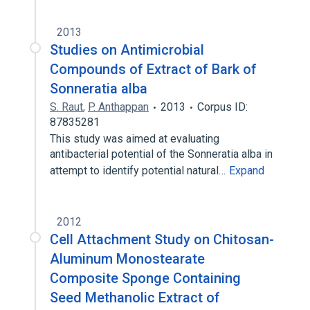
2013
Studies on Antimicrobial
Compounds of Extract of Bark of
Sonneratia alba
S. Raut
,
P. Anthappan
2013
Corpus ID:
87835281
This study was aimed at evaluating
antibacterial potential of the Sonneratia alba in
attempt to identify potential natural…
Expand
2012
Cell Attachment Study on Chitosan-
Aluminum Monostearate
Composite Sponge Containing
Seed Methanolic Extract of