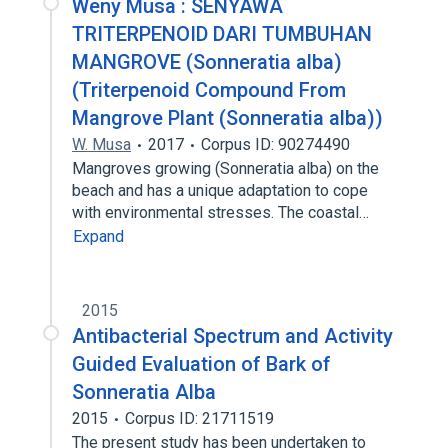
Weny Musa : SENYAWA
TRITERPENOID DARI TUMBUHAN
MANGROVE (Sonneratia alba)
(Triterpenoid Compound From
Mangrove Plant (Sonneratia alba))
W. Musa
2017
Corpus ID: 90274490
Mangroves growing (Sonneratia alba) on the
beach and has a unique adaptation to cope
with environmental stresses. The coastal…
Expand
2015
Antibacterial Spectrum and Activity
Guided Evaluation of Bark of
Sonneratia Alba
2015
Corpus ID: 21711519
The present study has been undertaken to