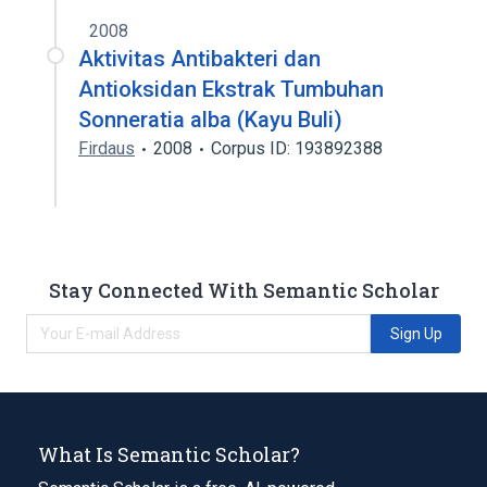
2008
Aktivitas Antibakteri dan
Antioksidan Ekstrak Tumbuhan
Sonneratia alba (Kayu Buli)
Firdaus
2008
Corpus ID: 193892388
Stay Connected With Semantic Scholar
Sign Up
What Is Semantic Scholar?