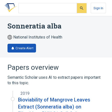
Skip
Skip
Skip
to
to
to
Sign In
search
main
account
form
content
menu
Sonneratia alba
National Institutes of Health
Create Alert
Papers overview
Semantic Scholar uses AI to extract papers important
to this topic.
2019
Bioviability of Mangrove Leaves
Extract (Sonneratia alba) on