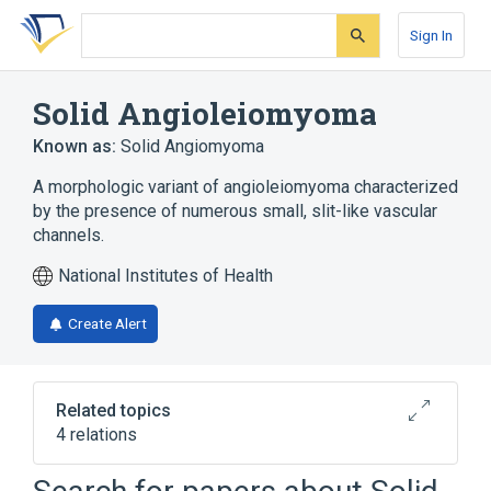
Skip
Skip
Skip
to
to
to
Sign In
search
main
account
form
content
menu
Solid Angioleiomyoma
Known as:
Solid Angiomyoma
A morphologic variant of angioleiomyoma characterized
by the presence of numerous small, slit-like vascular
channels.
National Institutes of Health
Create Alert
Related topics
4 relations
Connective Tissue Cells