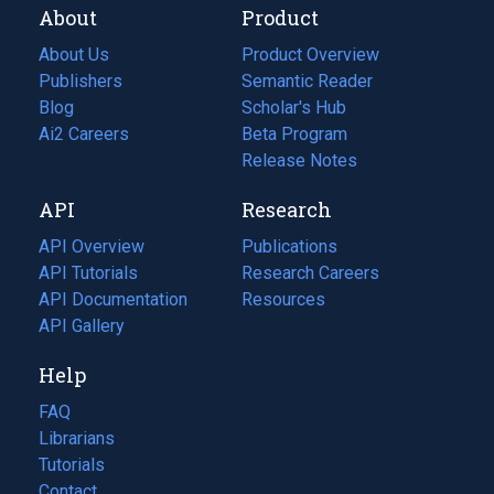
About
Product
About Us
Product Overview
Publishers
Semantic Reader
Blog
(opens
Scholar's Hub
in
Ai2 Careers
(opens
Beta Program
a
in
Release Notes
new
a
API
Research
tab)
new
tab)
API Overview
Publications
(opens
API Tutorials
in
Research Careers
(opens
API Documentation
(opens
a
in
Resources
(opens
in
API Gallery
new
a
in
a
tab)
new
a
Help
new
tab)
new
tab)
tab)
FAQ
Librarians
Tutorials
Contact