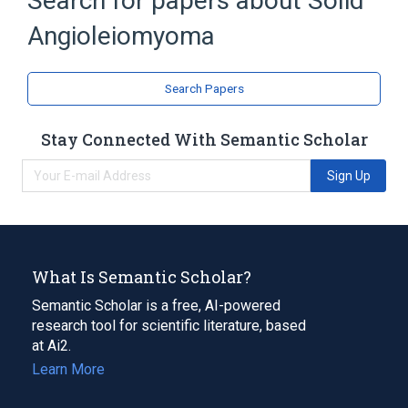
Search for papers about
Solid
Connective and Soft Tissue
Angioleiomyoma
Neoplastic Cell
Pericytes
Search Papers
Stay Connected With Semantic Scholar
Sign Up
What Is Semantic Scholar?
Semantic Scholar is a free, AI-powered
research tool for scientific literature, based
at Ai2.
Learn More