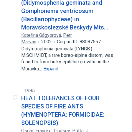
(Didymosphenia geminata and
Gomphonema ventricosum
(Bacillariophyceae) in
Moravskoslezské Beskydy Mts…
Kateřina Gágyorová
,
Petr
Marvan
2002
Corpus ID: 88087557
Didymosphenia geminata (LYNGB.)
M.SCHMIDT, a rare boreo-alpine diatom, was
found to form bulky epilithic growths in the
Moravka…
Expand
1985
HEAT TOLERANCES OF FOUR
SPECIES OF FIRE ANTS
(HYMENOPTERA: FORMICIDAE:
SOLENOPSIS)
Óscar
,
Francke
,
Lindsey
,
Potts
,
J.