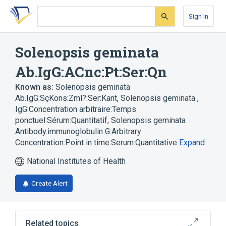
Skip
Skip
Skip
to
to
to
Sign In
search
main
account
form
content
menu
Solenopsis geminata
Ab.IgG:ACnc:Pt:Ser:Qn
Known as:
Solenopsis geminata
Ab.IgG:SçKons:Zml?:Ser:Kant
,
Solenopsis geminata ,
IgG:Concentration arbitraire:Temps
ponctuel:Sérum:Quantitatif
,
Solenopsis geminata
Antibody.immunoglobulin G:Arbitrary
Concentration:Point in time:Serum:Quantitative
Expand
National Institutes of Health
Create Alert
Related topics