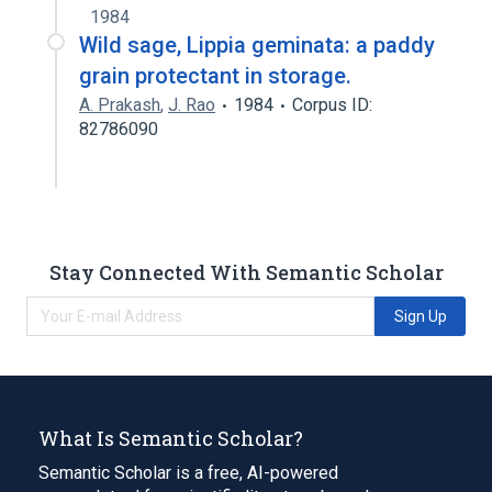
1984
Wild sage, Lippia geminata: a paddy
grain protectant in storage.
A. Prakash
,
J. Rao
1984
Corpus ID:
82786090
Stay Connected With Semantic Scholar
Sign Up
What Is Semantic Scholar?
Semantic Scholar is a free, AI-powered