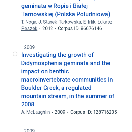
geminata w Ropie i Białej
Tarnowskiej (Polska Południowa)
T. Noga
,
J. Stanek-Tarkowska
,
E. Irlik
,
Łukasz
Peszek
2012
Corpus ID: 86676146
2009
Investigating the growth of
Didymosphenia geminata and the
impact on benthic
macroinvertebrate communities in
Boulder Creek, a regulated
mountain stream, in the summer of
2008
A. McLaughlin
2009
Corpus ID: 128716235
2009