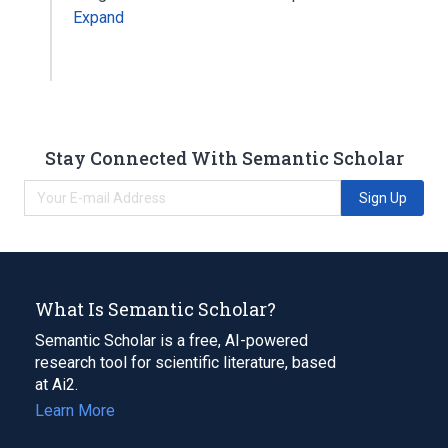
Expand
Stay Connected With Semantic Scholar
Sign Up
What Is Semantic Scholar?
Semantic Scholar is a free, AI-powered
research tool for scientific literature, based
at Ai2.
Learn More