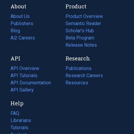
About
Product
About Us
Product Overview
Publishers
Semantic Reader
Blog
(opens
Scholar's Hub
in
Ai2 Careers
(opens
Beta Program
a
in
Release Notes
new
a
API
Research
tab)
new
tab)
API Overview
Publications
(opens
API Tutorials
in
Research Careers
(opens
API Documentation
(opens
a
in
Resources
(opens
in
API Gallery
new
a
in
a
tab)
new
a
Help
new
tab)
new
tab)
tab)
FAQ
Librarians
Tutorials