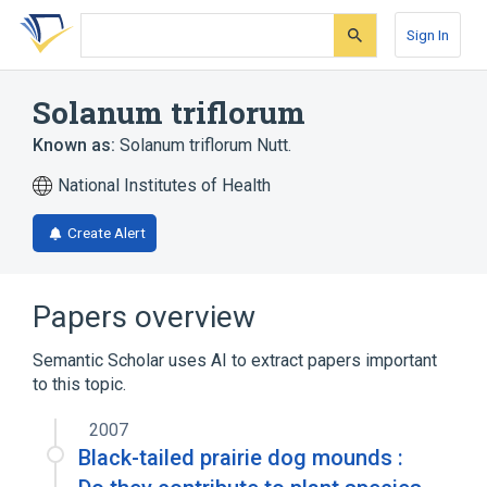
Skip
Skip
Skip
to
to
to
Sign In
search
main
account
form
content
menu
Solanum triflorum
Known as:
Solanum triflorum Nutt.
National Institutes of Health
Create Alert
Papers overview
Semantic Scholar uses AI to extract papers important
to this topic.
2007
Black-tailed prairie dog mounds :