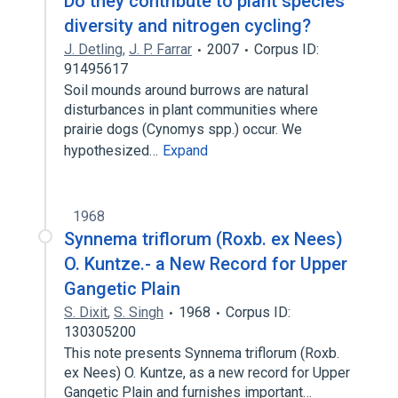
Do they contribute to plant species
diversity and nitrogen cycling?
J. Detling
,
J. P. Farrar
2007
Corpus ID:
91495617
Soil mounds around burrows are natural
disturbances in plant communities where
prairie dogs (Cynomys spp.) occur. We
hypothesized…
Expand
1968
Synnema triflorum (Roxb. ex Nees)
O. Kuntze.- a New Record for Upper
Gangetic Plain
S. Dixit
,
S. Singh
1968
Corpus ID:
130305200
This note presents Synnema triflorum (Roxb.
ex Nees) O. Kuntze, as a new record for Upper
Gangetic Plain and furnishes important…