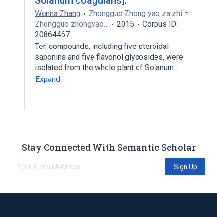
Solanum coagulans].
Wenna Zhang
Zhongguo Zhong yao za zhi =
Zhongguo zhongyao…
2015
Corpus ID:
20864467
Ten compounds, including five steroidal
saponins and five flavonol glycosides, were
isolated from the whole plant of Solanum…
Expand
Stay Connected With Semantic Scholar
Sign Up