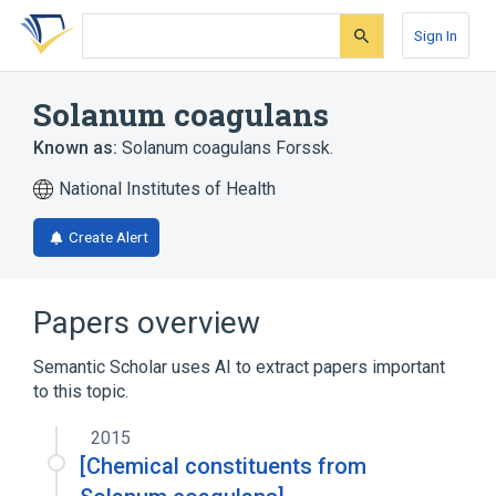
Skip
Skip
Skip
to
to
to
Sign In
search
main
account
form
content
menu
Solanum coagulans
Known as:
Solanum coagulans Forssk.
National Institutes of Health
Create Alert
Papers overview
Semantic Scholar uses AI to extract papers important
to this topic.
2015
[Chemical constituents from