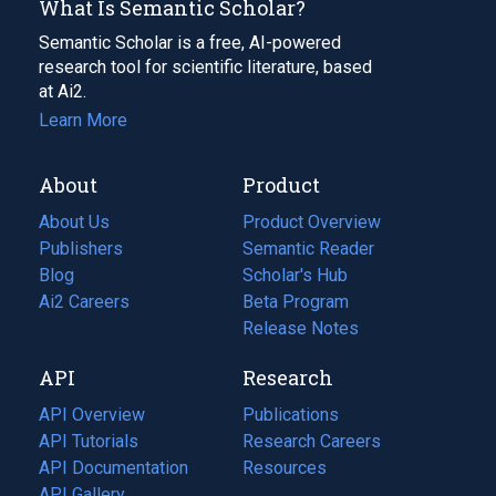
What Is Semantic Scholar?
Semantic Scholar is a free, AI-powered
research tool for scientific literature, based
at Ai2.
Learn More
About
Product
About Us
Product Overview
Publishers
Semantic Reader
Blog
(opens
Scholar's Hub
in
Ai2 Careers
(opens
Beta Program
a
in
Release Notes
new
a
API
Research
tab)
new
tab)
API Overview
Publications
(opens
API Tutorials
in
Research Careers
(opens
API Documentation
(opens
a
in
Resources
(opens
in
API Gallery
new
a
in