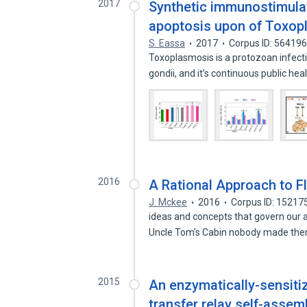
2017
Synthetic immunostimulat
apoptosis upon of Toxopla
S. Eassa
2017
Corpus ID: 56419
Toxoplasmosis is a protozoan infec
gondii, and it’s continuous public he
2016
A Rational Approach to Fl
J. Mckee
2016
Corpus ID: 15217
ideas and concepts that govern our ac
Uncle Tom's Cabin nobody made t
2015
An enzymatically-sensiti
transfer relay self-ass