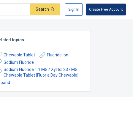
Search
Sign In
Create Free Account
elated topics
Chewable Tablet
Fluoride Ion
Sodium Fluoride
Sodium Fluoride 1.1 MG / Xylitol 237 MG
Chewable Tablet [Fluor a Day Chewable]
xpand