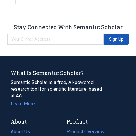
Stay Connected With Semantic Scholar
Sign Up
What Is Semantic Scholar?
Semantic Scholar is a free, AI-powered
research tool for scientific literature, based
at Ai2.
Learn More
About
Product
About Us
Product Overview