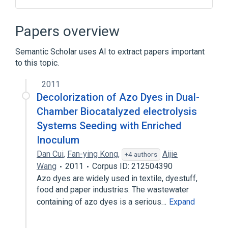
Nasal Solution
Papers overview
Broader
(
1
)
Semantic Scholar uses AI to extract papers important
Sodium Chloride 0.111 MEQ/ML Nasal
to this topic.
Solution
2011
Decolorization of Azo Dyes in Dual-
Chamber Biocatalyzed electrolysis
Systems Seeding with Enriched
Inoculum
Dan Cui
,
Fan-ying Kong
,
Aijie
+4 authors
Wang
2011
Corpus ID: 212504390
Azo dyes are widely used in textile, dyestuff,
food and paper industries. The wastewater
containing of azo dyes is a serious…
Expand