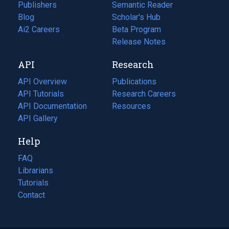
Publishers
Semantic Reader
Blog
(opens
Scholar's Hub
in
Ai2 Careers
(opens
Beta Program
a
in
Release Notes
new
a
API
Research
tab)
new
tab)
API Overview
Publications
(opens
API Tutorials
in
Research Careers
(opens
API Documentation
(opens
a
in
Resources
(opens
in
API Gallery
new
a
in
a
tab)
new
a
Help
new
tab)
new
tab)
tab)
FAQ
Librarians
Tutorials
Contact