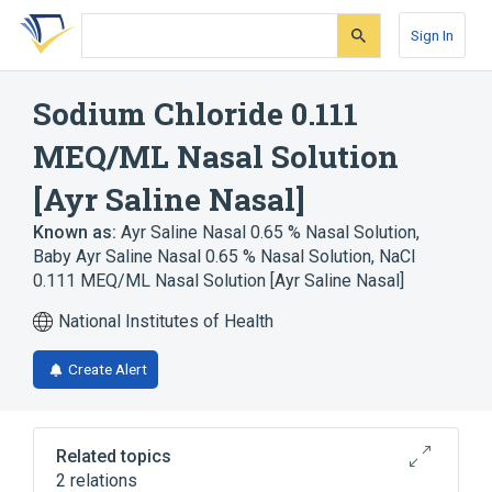
Skip
Skip
Skip
to
to
to
Sign In
search
main
account
form
content
menu
Sodium Chloride 0.111
MEQ/ML Nasal Solution
[Ayr Saline Nasal]
Known as:
Ayr Saline Nasal 0.65 % Nasal Solution
,
Baby Ayr Saline Nasal 0.65 % Nasal Solution
,
NaCl
0.111 MEQ/ML Nasal Solution [Ayr Saline Nasal]
National Institutes of Health
Create Alert
Related topics
2 relations