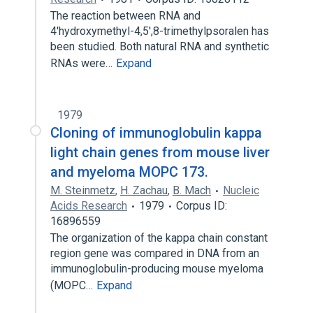
The reaction between RNA and
4'hydroxymethyl-4,5',8-trimethylpsoralen has
been studied. Both natural RNA and synthetic
RNAs were…
Expand
1979
Cloning of immunoglobulin kappa
light chain genes from mouse liver
and myeloma MOPC 173.
M. Steinmetz
,
H. Zachau
,
B. Mach
Nucleic
Acids Research
1979
Corpus ID:
16896559
The organization of the kappa chain constant
region gene was compared in DNA from an
immunoglobulin-producing mouse myeloma
(MOPC…
Expand