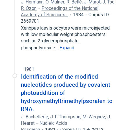
J. Hermann
,
O. Mulner
,
R. Bellé
,
J. Marot
,
J. Tso
,
R. Ozon
Proceedings of the National
Academy of Sciences…
1984
Corpus ID:
2659701
Xenopus laevis oocytes were microinjected
with low molecular weight phosphoesters
such as 2-glycerophosphate,
phosphotyrosine…
Expand
1981
Identification of the modified
nucleotides produced by covalent
photoaddition of
hydroxymethyltrimethylpsoralen to
RNA.
J. Bachellerie
,
J. F. Thompson
,
M. Wegnez
,
J.
Hearst
Nucleic Acids
Research
1981
Corpus ID: 15828112