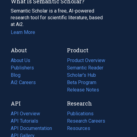
What Is Semantic Scholar?
Semantic Scholar is a free, AI-powered
research tool for scientific literature, based
at Ai2.
Learn More
About
Product
About Us
Product Overview
Publishers
Semantic Reader
Blog
(opens
Scholar's Hub
in
Ai2 Careers
(opens
Beta Program
a
in
Release Notes
new
a
API
Research
tab)
new
tab)
API Overview
Publications
(opens
API Tutorials
in
Research Careers
(opens
API Documentation
(opens
a
in
Resources
(opens
in
API Gallery
new
a
in