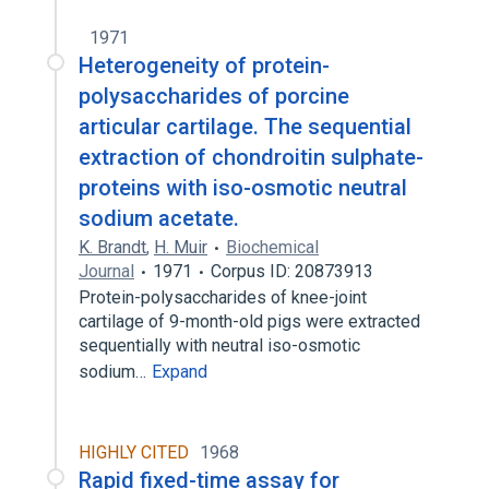
1971
Heterogeneity of protein-
polysaccharides of porcine
articular cartilage. The sequential
extraction of chondroitin sulphate-
proteins with iso-osmotic neutral
sodium acetate.
K. Brandt
,
H. Muir
Biochemical
Journal
1971
Corpus ID: 20873913
Protein-polysaccharides of knee-joint
cartilage of 9-month-old pigs were extracted
sequentially with neutral iso-osmotic
sodium…
Expand
HIGHLY CITED
1968
Rapid fixed-time assay for