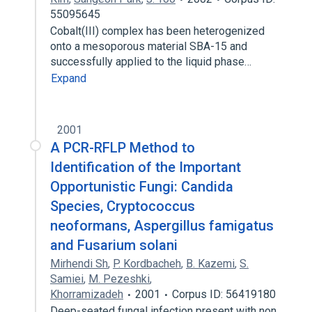
55095645
Cobalt(III) complex has been heterogenized
onto a mesoporous material SBA-15 and
successfully applied to the liquid phase…
Expand
2001
A PCR-RFLP Method to
Identification of the Important
Opportunistic Fungi: Candida
Species, Cryptococcus
neoformans, Aspergillus famigatus
and Fusarium solani
Mirhendi Sh
,
P. Kordbacheh
,
B. Kazemi
,
S.
Samiei
,
M. Pezeshki
,
Khorramizadeh
2001
Corpus ID: 56419180
Deep-seated fungal infection present with non