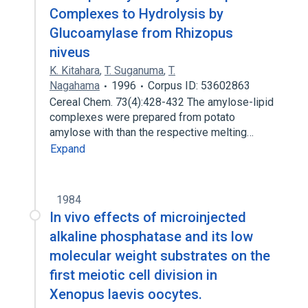
Complexes to Hydrolysis by
Glucoamylase from Rhizopus
niveus
K. Kitahara
,
T. Suganuma
,
T.
Nagahama
1996
Corpus ID: 53602863
Cereal Chem. 73(4):428-432 The amylose-lipid
complexes were prepared from potato
amylose with than the respective melting…
Expand
1984
In vivo effects of microinjected
alkaline phosphatase and its low
molecular weight substrates on the
first meiotic cell division in
Xenopus laevis oocytes.