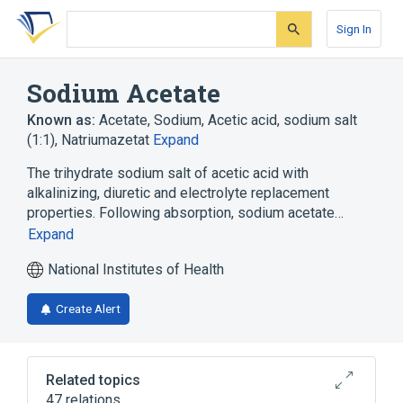
Skip
Skip
Skip
to
to
to
Sign In
search
main
account
form
content
menu
Sodium Acetate
Known as:
Acetate, Sodium
,
Acetic acid, sodium salt
(1:1)
,
Natriumazetat
Expand
The trihydrate sodium salt of acetic acid with
alkalinizing, diuretic and electrolyte replacement
properties. Following absorption, sodium acetate…
Expand
National Institutes of Health
Create Alert
Related topics
47 relations