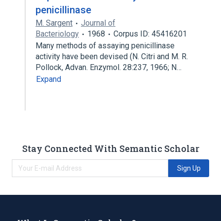
penicillinase
M. Sargent
Journal of
Bacteriology
1968
Corpus ID: 45416201
Many methods of assaying penicillinase
activity have been devised (N. Citri and M. R.
Pollock, Advan. Enzymol. 28:237, 1966; N…
Expand
Stay Connected With Semantic Scholar
Sign Up