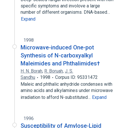
specific symptoms and involove a large
number of different organisms. DNA-based…
Expand
1998
Microwave-induced One-pot
Synthesis of N-carboxyalkyl
Maleimides and Phthalimides†
H. N. Borah
,
R. Boruah
,
J. S.
Sandhu
1998
Corpus ID: 95331472
Maleic and phthalic anhydride condenses with
amino acids and alkylamines under microwave
irradiation to afford N-substituted…
Expand
1996
Susceptibility of Amylose-Lipid