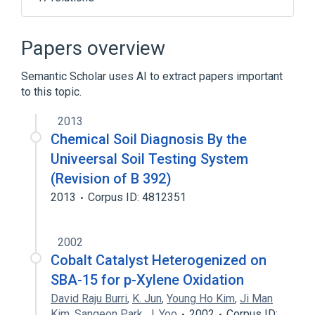
1 ML Oxytocin 10 UNT/ML Injection
1 ML denosumab 60 MG/ML Prefilled
Papers overview
Syringe [Prolia]
1.7 ML Phentolamine Mesylate 0.235
Semantic Scholar uses AI to extract papers important
MG/ML Cartridge [OraVerse]
to this topic.
1.7 ML denosumab 70 MG/ML Injection
2013
[Xgeva]
Chemical Soil Diagnosis By the
Expand
Univeersal Soil Testing System
Narrower
(
6
)
(Revision of B 392)
2013
Corpus ID: 4812351
Isolyte P
Isolyte S
LumenHance
Normosol-R
Expand
2002
Cobalt Catalyst Heterogenized on
SBA-15 for p-Xylene Oxidation
David Raju Burri
,
K. Jun
,
Young Ho Kim
,
Ji Man
Kim
,
Sangeon Park
,
J. Yoo
2002
Corpus ID: