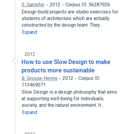
S. Gampfer
2012
Corpus ID: 56287926
Design-build projects are studio exercises for
students of architecture which are actually
constructed by the design team. They…
Expand
2012
How to use Slow Design to make
products more sustainable
B. Grosse-Hering
2012
Corpus ID:
113469071
Slow Design is a design philosophy that aims
at supporting well-being for individuals,
society, and the natural environment. It…
Expand