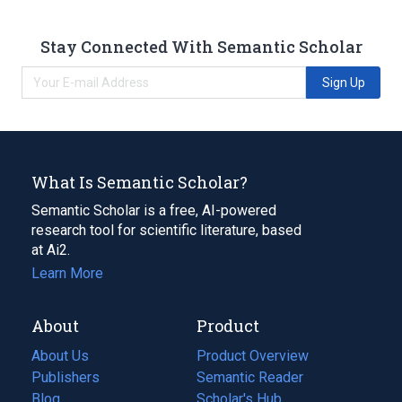
Stay Connected With Semantic Scholar
Sign Up
What Is Semantic Scholar?
Semantic Scholar is a free, AI-powered
research tool for scientific literature, based
at Ai2.
Learn More
About
Product
About Us
Product Overview
Publishers
Semantic Reader
Blog
(opens
Scholar's Hub