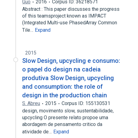
Guo
2016
Corpus ID: 36218571
Abstract : This paper discusses the progress
of this teamsproject known as IMPACT
(Integrated Multi-use PhasedArray Common
Tile…
Expand
2015
Slow Design, upcycling e consumo:
o papel do design na cadeia
produtiva Slow Design, upcycling
and consumption: the role of
design in the production chain
S. Abreu
2015
Corpus ID: 155130531
design, movimento slow, sustentabilidade,
upcycling O presente relato propoe uma
abordagem de pensamento critico da
atividade de…
Expand