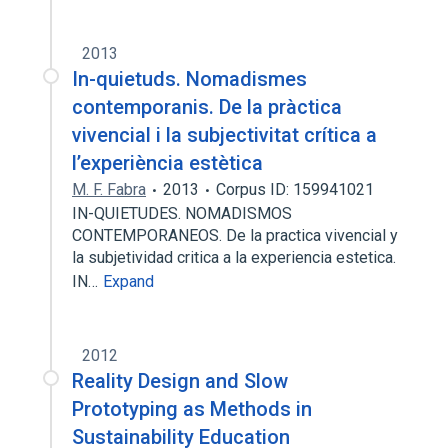
2013
In-quietuds. Nomadismes
contemporanis. De la pràctica
vivencial i la subjectivitat crítica a
l’experiència estètica
M. F. Fabra
2013
Corpus ID: 159941021
IN-QUIETUDES. NOMADISMOS
CONTEMPORANEOS. De la practica vivencial y
la subjetividad critica a la experiencia estetica.
IN…
Expand
2012
Reality Design and Slow
Prototyping as Methods in
Sustainability Education