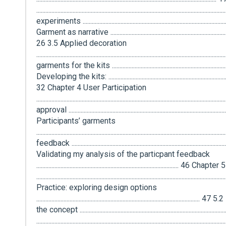
...............................................................................................................
experiments ..............................................................................................
Garment as narrative .....................................................................................
26 3.5 Applied decoration
...........................................................................................................
garments for the kits ..............................................................................
Developing the kits: ......................................................................................
32 Chapter 4 User Participation
................................................................................................................
approval .....................................................................................................
Participants’ garments
............................................................................................................
feedback ...................................................................................................
Validating my analysis of the particpant feedback
.............................................................................................. 4
.................................................................................................................
Practice: exploring design options
................................................................................................
the concept ......................................................................................
..........................................................................................................................