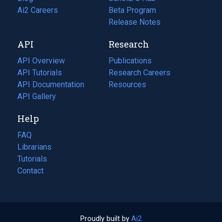
in
Ai2 Careers
(opens
Beta Program
a
in
Release Notes
new
a
API
Research
tab)
new
tab)
API Overview
Publications
(opens
API Tutorials
in
Research Careers
(opens
API Documentation
(opens
a
in
Resources
(opens
in
API Gallery
new
a
in
a
tab)
new
a
Help
new
tab)
new
tab)
tab)
FAQ
Librarians
Tutorials
Contact
Proudly built by
Ai2
(opens