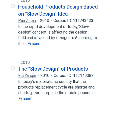
2010
Household Products Design Based
on "Slow Design" Idea
Pan Zupin
2010
Corpus ID: 111743433
In the rapid development of today,"Slow-
design" concept is affecting the design
field,and is valued by designers.According to
the…
Expand
2010
The "Slow Design" of Products
Fei Yanqin
2010
Corpus ID: 112149082
In today's materialistic society that the
products replacement cycle are shorter and
shorter,peoele replace the mobile phones…
Expand