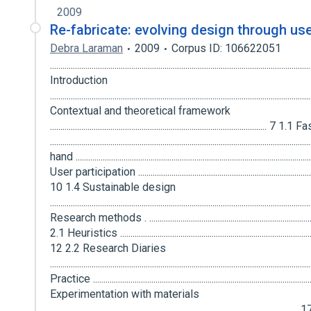
2009
Re-fabricate: evolving design through use
Debra Laraman
2009
Corpus ID: 106622051
...........................................................................................................................
Introduction
..................................................................................................................
Contextual and theoretical framework
........................................................................................................
...............................................................................................................
hand ..............................................................................................................
User participation ..........................................................................................
10 1.4 Sustainable design
...............................................................................................................
Research methods . ...................................................................................
2.1 Heuristics .................................................................................................
12 2.2 Research Diaries
............................................................................................................
Practice .....................................................................................................
Experimentation with materials
........................................................................................................