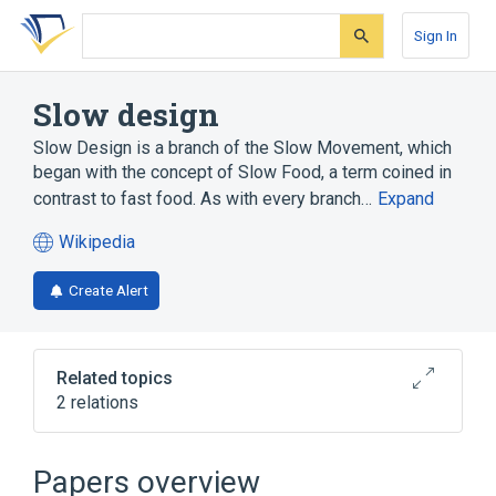
Skip
Skip
Skip
to
to
to
Sign In
search
main
account
form
content
menu
Slow design
Slow Design is a branch of the Slow Movement, which
began with the concept of Slow Food, a term coined in
contrast to fast food. As with every branch…
Expand
Wikipedia
(opens
in
Create Alert
a
new
tab)
Related topics
2 relations
Broader
(
1
)
Papers overview