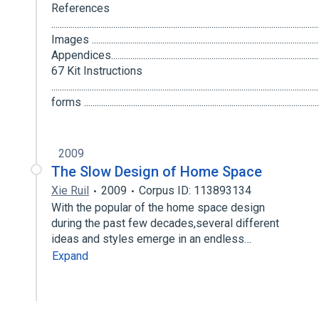
References
..................................................................................................................
Images ..........................................................................................................
Appendices.......................................................................................................
67 Kit Instructions
................................................................................................................
forms ............................................................................................................
2009
The Slow Design of Home Space
Xie Ruil
2009
Corpus ID: 113893134
With the popular of the home space design
during the past few decades,several different
ideas and styles emerge in an endless…
Expand