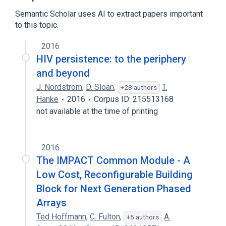
Software design
Semantic Scholar uses AI to extract papers important
to this topic.
User-centered design
2016
HIV persistence: to the periphery
and beyond
J. Nordstrom
,
D. Sloan
,
T.
+28 authors
Hanke
2016
Corpus ID: 215513168
not available at the time of printing
2016
The IMPACT Common Module - A
Low Cost, Reconfigurable Building
Block for Next Generation Phased
Arrays
Ted Hoffmann
,
C. Fulton
,
A.
+5 authors