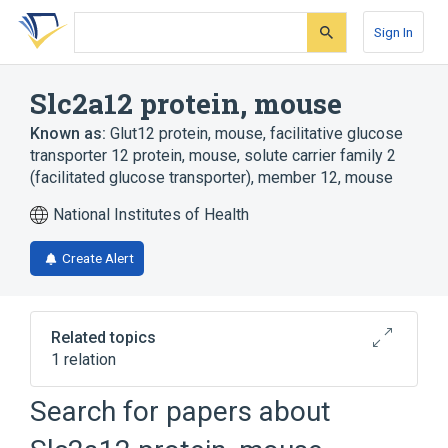
Skip
Skip
Skip
to
to
to
Sign In
search
main
account
form
content
menu
Slc2a12 protein, mouse
Known as:
Glut12 protein, mouse
,
facilitative glucose
transporter 12 protein, mouse
,
solute carrier family 2
(facilitated glucose transporter), member 12, mouse
National Institutes of Health
Create Alert
Related topics
1 relation
Search for papers about
Broader
(
1
)