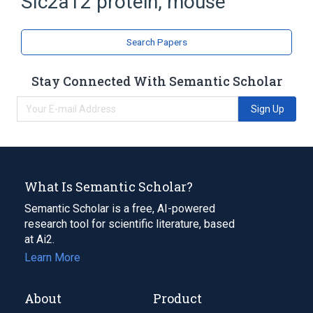
Slc2a12 protein, mouse
Glucose Transporter
Search Papers
Stay Connected With Semantic Scholar
Sign Up
What Is Semantic Scholar?
Semantic Scholar is a free, AI-powered
research tool for scientific literature, based
at Ai2.
Learn More
About
Product