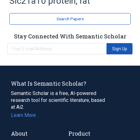
Slc21a10 protein, rat
Organic Anion Transporters, Sodium-
Independent
Search Papers
Stay Connected With Semantic Scholar
Sign Up
What Is Semantic Scholar?
Semantic Scholar is a free, AI-powered
research tool for scientific literature, based
at Ai2.
Learn More
About
Product