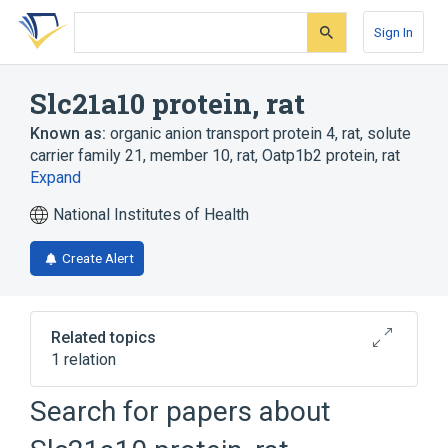
Skip
Skip
Skip
to
to
to
Sign In
search
main
account
form
content
menu
Slc21a10 protein, rat
Known as:
organic anion transport protein 4, rat
,
solute
carrier family 21, member 10, rat
,
Oatp1b2 protein, rat
Expand
National Institutes of Health
Create Alert
Related topics
1 relation
Search for papers about
Broader
(
1
)