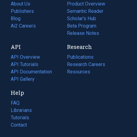
About Us
Product Overview
Publishers
Semantic Reader
Blog
(opens
Scholar's Hub
in
Ai2 Careers
(opens
Beta Program
a
in
Release Notes
new
a
API
Research
tab)
new
tab)
API Overview
Publications
(opens
API Tutorials
in
Research Careers
(opens
API Documentation
(opens
a
in
Resources
(opens
in
API Gallery
new
a
in
a
tab)
new
a
Help
new
tab)
new
tab)
tab)
FAQ
Librarians
Tutorials
Contact