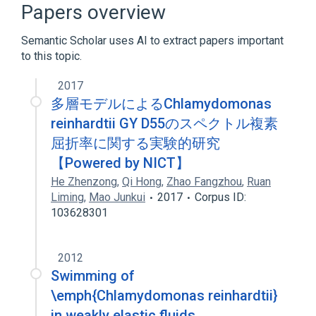
Papers overview
Plant Proteins
Semantic Scholar uses AI to extract papers important
Protein Tyrosine Kinase
to this topic.
Protein-Serine-Threonine Kinases
2017
多層モデルによるChlamydomonas
reinhardtii GY D55のスペクトル複素
屈折率に関する実験的研究
【Powered by NICT】
He Zhenzong
,
Qi Hong
,
Zhao Fangzhou
,
Ruan
Liming
,
Mao Junkui
2017
Corpus ID:
103628301
2012
Swimming of
\emph{Chlamydomonas reinhardtii}
in weakly elastic fluids