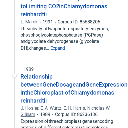
toLimiting CO2inChiamydomonas
reinhardtii
L. Marek
1991
Corpus ID: 85688206
Theactivity oftwophotorespiratory enzymes,
phosphoglycolatephosphatase (PGPase)
andglycolate dehydrogenase (glycolate
DH),changes…
Expand
1989
Relationship
betweenGeneDosageandGeneExpression
intheChloroplast ofChiamydomonas
reinhardtii
J. Hosler
,
E. A. Wurtz
,
E. H. Harris
,
Nicholas W.
Giliham
1989
Corpus ID: 86236136
Expression ofthreechloroplast genesencoding
proteins of different chloroplast complexes