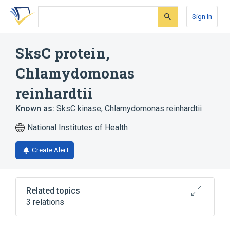
Skip
Skip
Skip
to
to
to
Sign In
search
main
account
form
content
menu
SksC protein,
Chlamydomonas
reinhardtii
Known as:
SksC kinase, Chlamydomonas reinhardtii
National Institutes of Health
Create Alert
Related topics
3 relations
Broader
(
3
)