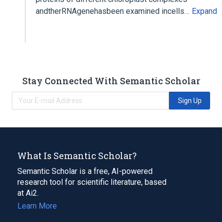
andtherRNAgenehasbeen examined incells…
Expand
Stay Connected With Semantic Scholar
Sign Up
What Is Semantic Scholar?
Semantic Scholar is a free, AI-powered
research tool for scientific literature, based
at Ai2.
Learn More