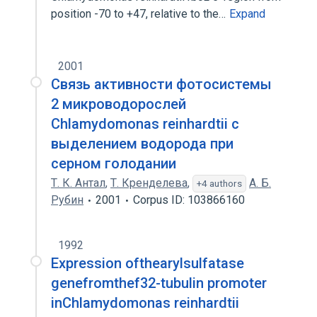
position -70 to +47, relative to the…
Expand
2001
Связь активности фотосистемы
2 микроводорослей
Chlamydomonas reinhardtii с
выделением водорода при
серном голодании
Т. К. Антал
,
Т. Кренделева
,
А. Б.
+4 authors
Рубин
2001
Corpus ID: 103866160
1992
Expression ofthearylsulfatase
genefromthef32-tubulin promoter
inChlamydomonas reinhardtii