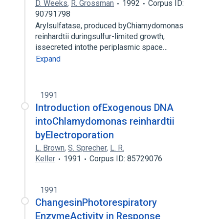
D. Weeks
,
R. Grossman
1992
Corpus ID:
90791798
Arylsulfatase, produced byChiamydomonas
reinhardtii duringsulfur-limited growth,
issecreted intothe periplasmic space…
Expand
1991
Introduction ofExogenous DNA
intoChlamydomonas reinhardtii
byElectroporation
L. Brown
,
S. Sprecher
,
L. R.
Keller
1991
Corpus ID: 85729076
1991
ChangesinPhotorespiratory
EnzymeActivity in Response