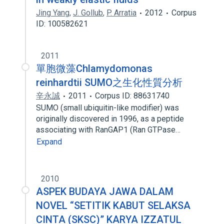
Jing Yang
,
J. Gollub
,
P. Arratia
2012
Corpus
ID: 100582621
2011
單胞微藻Chlamydomonas
reinhardtii SUMO之生化性質分析
辛永誠
2011
Corpus ID: 88631740
SUMO (small ubiquitin-like modifier) was
originally discovered in 1996, as a peptide
associating with RanGAP1 (Ran GTPase…
Expand
2010
ASPEK BUDAYA JAWA DALAM
NOVEL “SETITIK KABUT SELAKSA
CINTA (SKSC)” KARYA IZZATUL