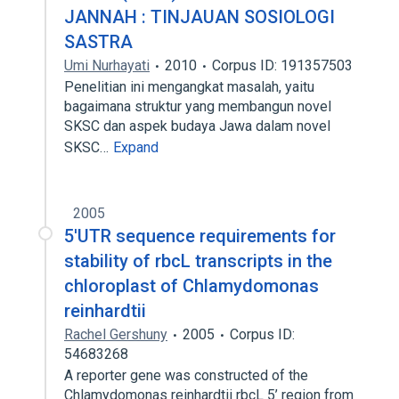
JANNAH : TINJAUAN SOSIOLOGI
SASTRA
Umi Nurhayati
2010
Corpus ID: 191357503
Penelitian ini mengangkat masalah, yaitu
bagaimana struktur yang membangun novel
SKSC dan aspek budaya Jawa dalam novel
SKSC…
Expand
2005
5'UTR sequence requirements for
stability of rbcL transcripts in the
chloroplast of Chlamydomonas
reinhardtii
Rachel Gershuny
2005
Corpus ID:
54683268
A reporter gene was constructed of the
Chlamydomonas reinhardtii rbcL 5’ region from