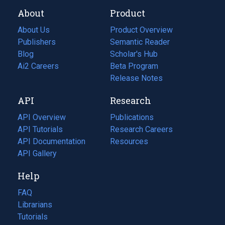
About
Product
About Us
Product Overview
Publishers
Semantic Reader
Blog
(opens
Scholar's Hub
in
Ai2 Careers
(opens
Beta Program
a
in
Release Notes
new
a
API
Research
tab)
new
tab)
API Overview
Publications
(opens
API Tutorials
in
Research Careers
(opens
API Documentation
(opens
a
in
Resources
(opens
in
API Gallery
new
a
in
a
tab)
new
a
Help
new
tab)
new
tab)
tab)
FAQ
Librarians
Tutorials