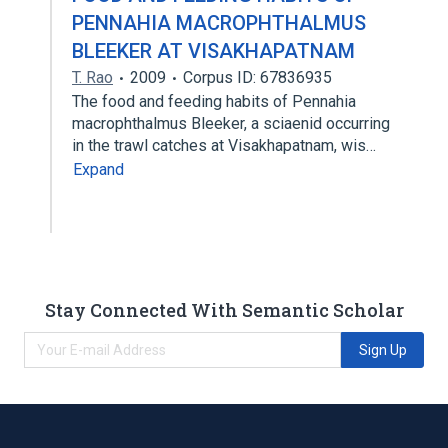
PENNAHIA MACROPHTHALMUS
BLEEKER AT VISAKHAPATNAM
T. Rao
2009
Corpus ID: 67836935
The food and feeding habits of Pennahia
macrophthalmus Bleeker, a sciaenid occurring
in the trawl catches at Visakhapatnam, wis…
Expand
Stay Connected With Semantic Scholar
Sign Up