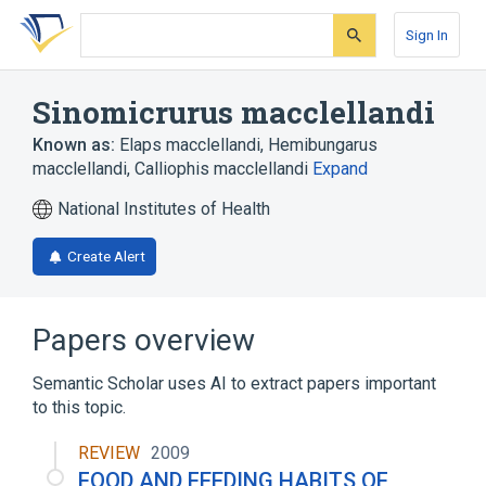
Skip
Skip
Skip
to
to
to
Sign In
search
main
account
form
content
menu
Sinomicrurus macclellandi
Known as:
Elaps macclellandi
,
Hemibungarus
macclellandi
,
Calliophis macclellandi
Expand
National Institutes of Health
Create Alert
Papers overview
Semantic Scholar uses AI to extract papers important
to this topic.
REVIEW
2009
FOOD AND FEEDING HABITS OF