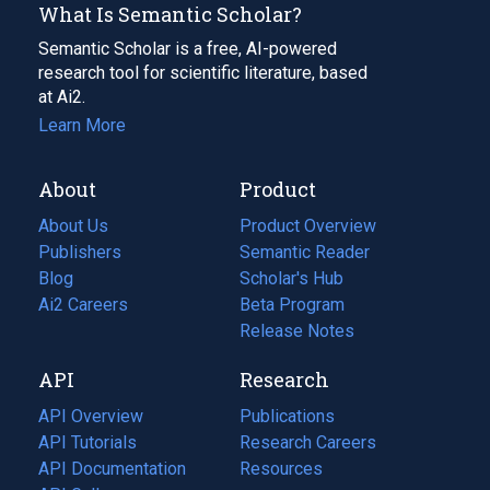
What Is Semantic Scholar?
Semantic Scholar is a free, AI-powered
research tool for scientific literature, based
at Ai2.
Learn More
About
Product
About Us
Product Overview
Publishers
Semantic Reader
Blog
(opens
Scholar's Hub
in
Ai2 Careers
(opens
Beta Program
a
in
Release Notes
new
a
API
Research
tab)
new
tab)
API Overview
Publications
(opens
API Tutorials
in
Research Careers
(opens
API Documentation
(opens
a
in
Resources
(opens