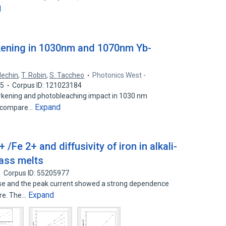
d
ening in 1030nm and 1070nm Yb-
Mechin
,
T. Robin
,
S. Taccheo
Photonics West -
15
Corpus ID: 121023184
arkening and photobleaching impact in 1030 nm
Expand
we compare…
 /Fe 2+ and diffusivity of iron in alkali-
glass melts
Corpus ID: 55205977
ase and the peak current showed a strong dependence
Expand
ure. The…