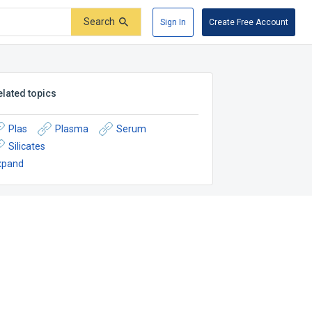
Search
Sign In
Create Free Account
elated topics
Plas
Plasma
Serum
Silicates
xpand