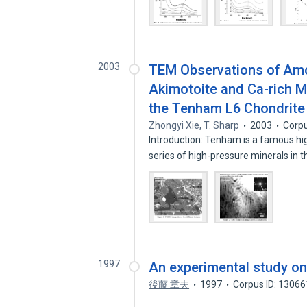
2003
TEM Observations of Amor
Akimotoite and Ca-rich Ma
the Tenham L6 Chondrite
Zhongyi Xie
,
T. Sharp
2003
Corpu
Introduction: Tenham is a famous hig
series of high-pressure minerals in 
1997
An experimental study on 
後藤 章夫
1997
Corpus ID: 1306