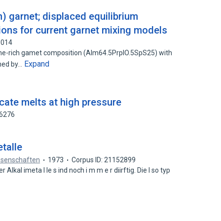
 garnet; displaced equilibrium
ions for current garnet mixing models
8014
ine-rich gamet composition (Alm64.5PrplO.5SpS25) with
Expand
ned by…
icate melts at high pressure
56276
etalle
ssenschaften
1973
Corpus ID: 21152899
er Alkal imeta l le s ind noch i m m e r diirftig. Die I so typ