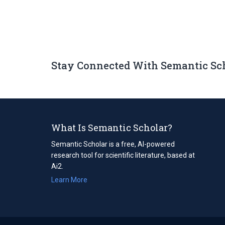
Stay Connected With Semantic Sc
What Is Semantic Scholar?
Semantic Scholar is a free, AI-powered
research tool for scientific literature, based at
Ai2.
Learn More