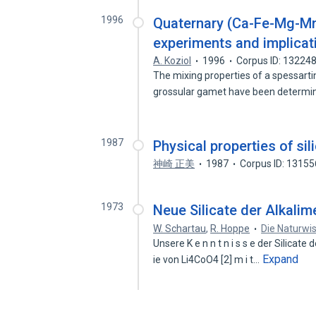
1996
Quaternary (Ca-Fe-Mg-Mn)
experiments and implicat
A. Koziol
1996
Corpus ID: 13224
The mixing properties of a spessart
grossular gamet have been determi
1987
Physical properties of sil
神崎 正美
1987
Corpus ID: 1315
1973
Neue Silicate der Alkalim
W. Schartau
,
R. Hoppe
Die Naturwi
Unsere K e n n t n i s s e der Silicate d
Expand
ie von Li4CoO4 [2] m i t…