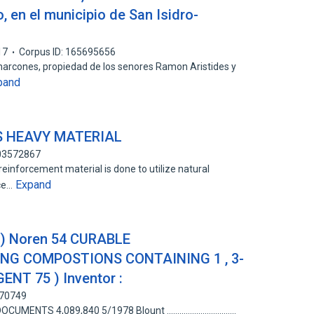
, en el municipio de San Isidro-
17
Corpus ID: 165695656
Charcones, propiedad de los senores Ramon Aristides y
pand
S HEAVY MATERIAL
103572867
einforcement material is done to utilize natural
Expand
nce…
9 ) Noren 54 CURABLE
NG COMPOSTIONS CONTAINING 1 , 3-
NT 75 ) Inventor :
370749
TS 4,089,840 5/1978 Blount .................................