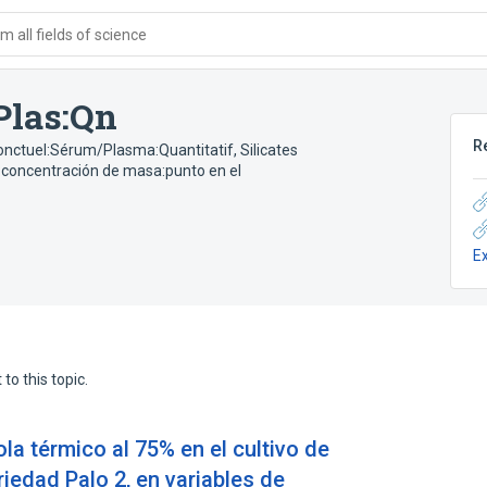
 all fields of science
Plas:Qn
R
onctuel:Sérum/Plasma:Quantitatif
,
Silicates
o:concentración de masa:punto en el
E
to this topic.
ola térmico al 75% en el cultivo de
riedad Palo 2, en variables de