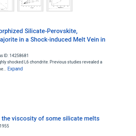
phized Silicate-Perovskite,
jorite in a Shock-induced Melt Vein in
s ID: 14258681
hly shocked L6 chondrite. Previous studies revealed a
Expand
the…
the viscosity of some silicate melts
61955