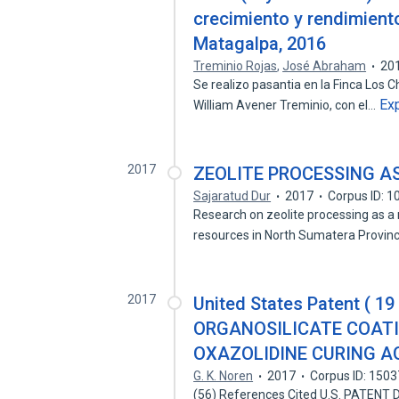
crecimiento y rendimiento
Matagalpa, 2016
Treminio Rojas
,
José Abraham
20
Se realizo pasantia en la Finca Los 
Ex
William Avener Treminio, con el…
2017
ZEOLITE PROCESSING A
Sajaratud Dur
2017
Corpus ID: 
Research on zeolite processing as a r
resources in North Sumatera Provi
2017
United States Patent ( 1
ORGANOSILICATE COATI
OXAZOLIDINE CURING AGE
G. K. Noren
2017
Corpus ID: 150
(56) References Cited U.S. PATENT DOCUMEN