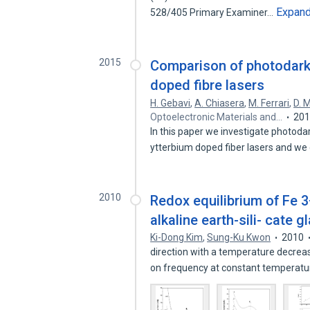
Expan
528/405 Primary Examiner…
2015
Comparison of photodark
doped fibre lasers
H. Gebavi
,
A. Chiasera
,
M. Ferrari
,
D. 
Optoelectronic Materials and…
20
In this paper we investigate photod
ytterbium doped fiber lasers and 
2010
Redox equilibrium of Fe 3+
alkaline earth-sili- cate 
Ki-Dong Kim
,
Sung-Ku Kwon
2010
direction with a temperature decre
on frequency at constant temperat