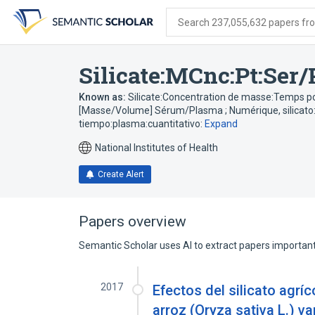
Skip
Skip
Skip
to
to
to
Search 237,055,632 papers from
search
main
account
form
content
menu
Silicate:MCnc:Pt:Ser/
Known as:
Silicate:Concentration de masse:Temps p
[Masse/Volume] Sérum/Plasma ; Numérique
,
silicat
tiempo:plasma:cuantitativo:
Expand
National Institutes of Health
Create Alert
Papers overview
Semantic Scholar uses AI to extract papers important 
2017
Efectos del silicato agríc
arroz (Oryza sativa L.) va