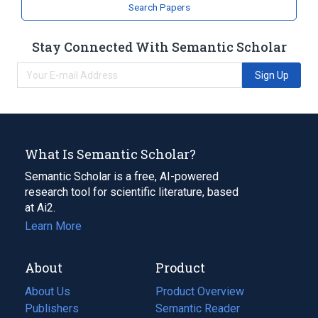
Search Papers
Stay Connected With Semantic Scholar
Sign Up
What Is Semantic Scholar?
Semantic Scholar is a free, AI-powered
research tool for scientific literature, based
at Ai2.
Learn More
About
Product
About Us
Product Overview
Publishers
Semantic Reader