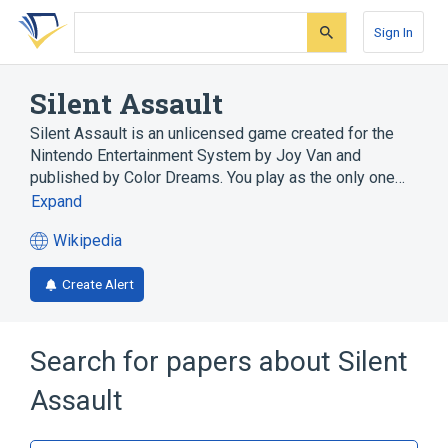
Skip
Skip
Skip
to
to
to
Sign In
search
main
account
form
content
menu
Silent Assault
Silent Assault is an unlicensed game created for the
Nintendo Entertainment System by Joy Van and
published by Color Dreams. You play as the only one…
Expand
Wikipedia
(opens
in
Create Alert
a
new
tab)
Search for papers about
Silent
Assault