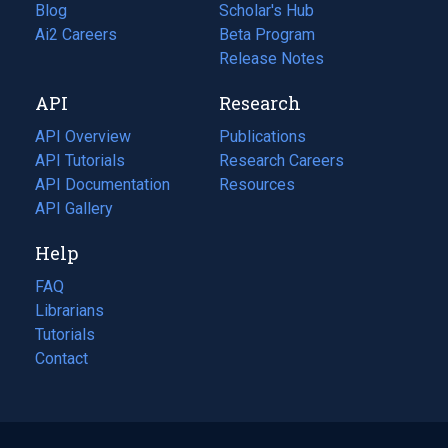
Blog
(opens
Scholar's Hub
in
Ai2 Careers
(opens
Beta Program
a
in
Release Notes
new
a
API
Research
tab)
new
tab)
API Overview
Publications
(opens
API Tutorials
in
Research Careers
(opens
API Documentation
(opens
a
in
Resources
(opens
in
API Gallery
new
a
in
a
tab)
new
a
Help
new
tab)
new
tab)
tab)
FAQ
Librarians
Tutorials
Contact