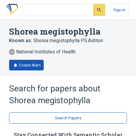
Skip
Skip
Skip
to
to
to
Sign In
search
main
account
form
content
menu
Shorea megistophylla
Known as:
Shorea megistophylla P.S.Ashton
National Institutes of Health
Create Alert
Search for papers about
Shorea megistophylla
Search Papers
Stay Connected With Semantic Scholar