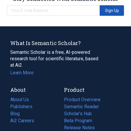
Sign Up
What Is Semantic Scholar?
Semantic Scholar is a free, AI-powered
research tool for scientific literature, based
at Ai2.
Learn More
About
Product
About Us
Product Overview
Publishers
Semantic Reader
Blog
(opens
Scholar's Hub
in
Ai2 Careers
(opens
Beta Program
a
in
Release Notes