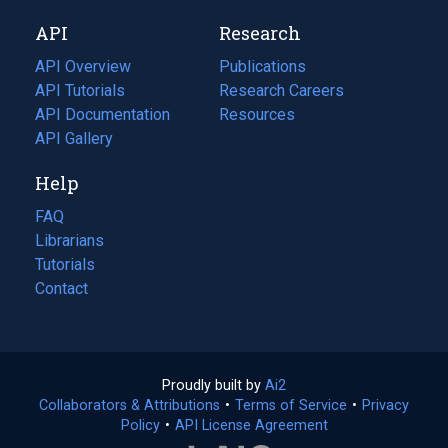
new
a
API
Research
tab)
new
tab)
API Overview
Publications
(opens
API Tutorials
in
Research Careers
(opens
API Documentation
(opens
a
in
Resources
(opens
in
API Gallery
new
a
in
a
tab)
new
a
Help
new
tab)
new
tab)
tab)
FAQ
Librarians
Tutorials
Contact
Proudly built by
Ai2
(opens
Collaborators & Attributions
•
Terms of Service
in
(opens
•
Privacy
Policy
(opens
•
API License Agreement
a
in
in
new
a