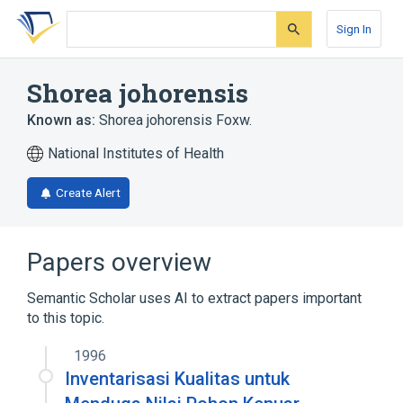
Skip
Skip
Skip
to
to
to
Sign In
search
main
account
form
content
menu
Shorea johorensis
Known as:
Shorea johorensis Foxw.
National Institutes of Health
Create Alert
Papers overview
Semantic Scholar uses AI to extract papers important
to this topic.
1996
Inventarisasi Kualitas untuk