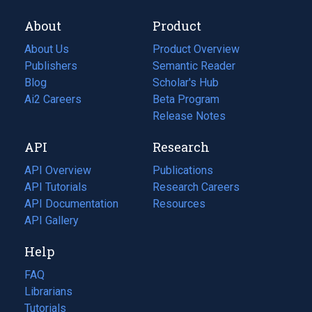
About
Product
About Us
Product Overview
Publishers
Semantic Reader
Blog
(opens
Scholar's Hub
in
Ai2 Careers
(opens
Beta Program
a
in
Release Notes
new
a
API
Research
tab)
new
tab)
API Overview
Publications
(opens
API Tutorials
in
Research Careers
(opens
API Documentation
(opens
a
in
Resources
(opens
in
API Gallery
new
a
in
a
tab)
new
a
Help
new
tab)
new
tab)
tab)
FAQ
Librarians
Tutorials