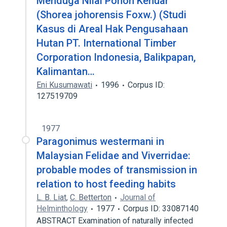
Menduga Nilai Pohon Kenuar
(Shorea johorensis Foxw.) (Studi
Kasus di Areal Hak Pengusahaan
Hutan PT. International Timber
Corporation Indonesia, Balikpapan,
Kalimantan…
Eni Kusumawati
1996
Corpus ID:
127519709
1977
Paragonimus westermani in
Malaysian Felidae and Viverridae:
probable modes of transmission in
relation to host feeding habits
L. B. Liat
,
C. Betterton
Journal of
Helminthology
1977
Corpus ID: 33087140
ABSTRACT Examination of naturally infected