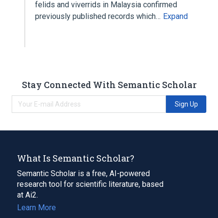
felids and viverrids in Malaysia confirmed
previously published records which…
Expand
Stay Connected With Semantic Scholar
Sign Up
What Is Semantic Scholar?
Semantic Scholar is a free, AI-powered
research tool for scientific literature, based
at Ai2.
Learn More