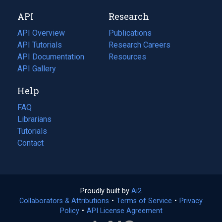
new
a
API
Research
tab)
new
tab)
API Overview
Publications
(opens
API Tutorials
in
Research Careers
(opens
API Documentation
(opens
a
in
Resources
(opens
in
API Gallery
new
a
in
a
tab)
new
a
Help
new
tab)
new
tab)
tab)
FAQ
Librarians
Tutorials
Contact
Proudly built by
Ai2
(opens
Collaborators & Attributions
•
Terms of Service
in
(opens
•
Privacy
Policy
(opens
•
API License Agreement
a
in
in
new
a