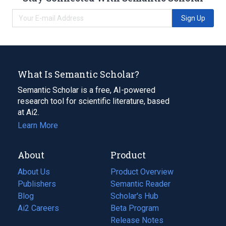
Sign Up
What Is Semantic Scholar?
Semantic Scholar is a free, AI-powered
research tool for scientific literature, based
at Ai2.
Learn More
About
Product
About Us
Product Overview
Publishers
Semantic Reader
Blog
(opens
Scholar's Hub
in
Ai2 Careers
(opens
Beta Program
a
in
Release Notes