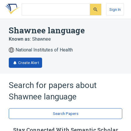
Skip
Skip
Skip
to
to
to
Sign In
search
main
account
form
content
menu
Shawnee language
Known as:
Shawnee
National Institutes of Health
Create Alert
Search for papers about
Shawnee language
Search Papers
Stay Connected With Semantic Scholar