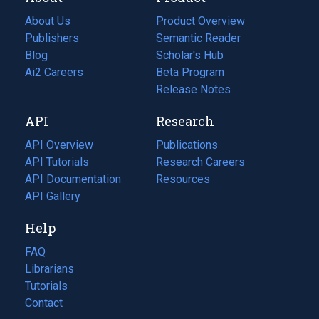
About Us
Product Overview
Publishers
Semantic Reader
Blog
(opens
Scholar's Hub
in
Ai2 Careers
(opens
Beta Program
a
in
Release Notes
new
a
API
Research
tab)
new
tab)
API Overview
Publications
(opens
API Tutorials
in
Research Careers
(opens
API Documentation
(opens
a
in
Resources
(opens
in
API Gallery
new
a
in
a
tab)
new
a
Help
new
tab)
new
tab)
tab)
FAQ
Librarians
Tutorials
Contact