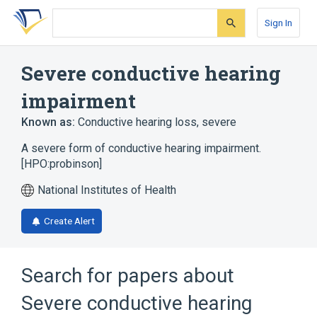
Skip
Skip
Skip
to
to
to
Sign In
search
main
account
form
content
menu
Severe conductive hearing
impairment
Known as:
Conductive hearing loss, severe
A severe form of conductive hearing impairment.
[HPO:probinson]
National Institutes of Health
Create Alert
Search for papers about
Severe conductive hearing