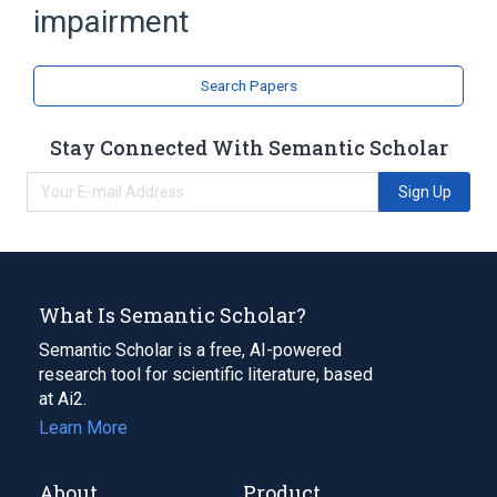
impairment
Search Papers
Stay Connected With Semantic Scholar
Sign Up
What Is Semantic Scholar?
Semantic Scholar is a free, AI-powered
research tool for scientific literature, based
at Ai2.
Learn More
About
Product